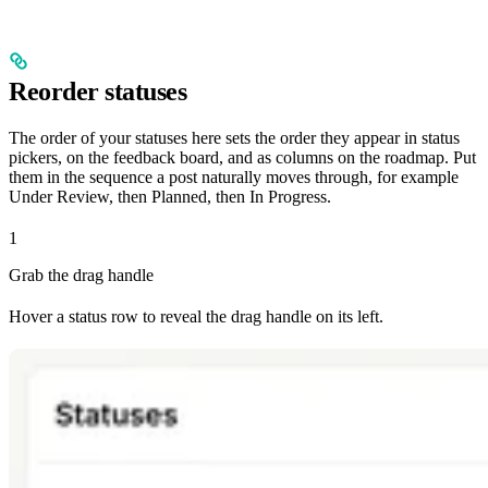
Reorder statuses
The order of your statuses here sets the order they appear in status
pickers, on the feedback board, and as columns on the roadmap. Put
them in the sequence a post naturally moves through, for example
Under Review, then Planned, then In Progress.
1
Grab the drag handle
Hover a status row to reveal the drag handle on its left.