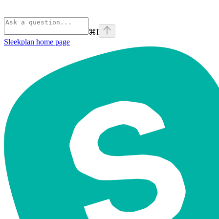
⌘
I
Sleekplan
home page