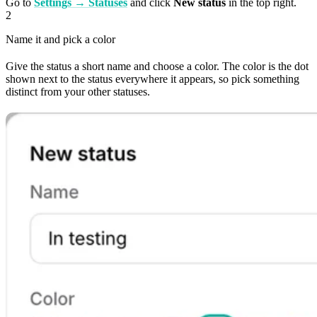
Go to
Settings → Statuses
and click
New status
in the top right.
2
Name it and pick a color
Give the status a short name and choose a color. The color is the dot
shown next to the status everywhere it appears, so pick something
distinct from your other statuses.