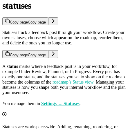
statuses
Copy page
Copy page
Statuses track a feedback post through your workflow. Create your
own statuses, choose which appear on the roadmap, reorder them,
and delete the ones you no longer use.
Copy page
Copy page
A
status
marks where a feedback post is in your workflow, for
example Under Review, Planned, or In Progress. Every post has
exactly one status, and the statuses you set to show on the roadmap
become the columns of the
roadmap’s Status view
. Managing your
statuses is how you shape both your internal workflow and the plan
your users see.
You manage them in
Settings → Statuses
.
Statuses are workspace-wide. Adding, renaming, reordering, or