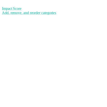
Impact Score
Add, remove, and reorder categories