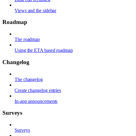
Views and the sidebar
Roadmap
The roadmap
Using the ETA based roadmap
Changelog
The changelog
Create changelog entries
In-app announcements
Surveys
Surveys