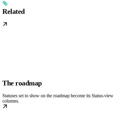
Related
The roadmap
Statuses set to show on the roadmap become its Status-view
columns.