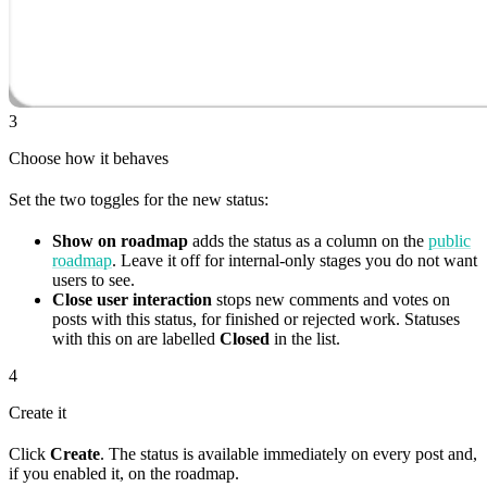
3
Choose how it behaves
Set the two toggles for the new status:
Show on roadmap
adds the status as a column on the
public
roadmap
. Leave it off for internal-only stages you do not want
users to see.
Close user interaction
stops new comments and votes on
posts with this status, for finished or rejected work. Statuses
with this on are labelled
Closed
in the list.
4
Create it
Click
Create
. The status is available immediately on every post and,
if you enabled it, on the roadmap.