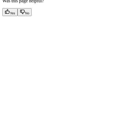
Was this page helpful?
Yes
No