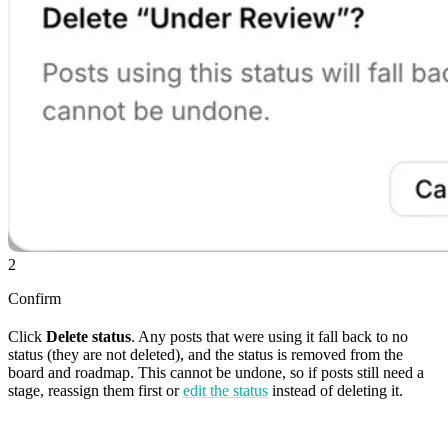
2
Confirm
Click
Delete status
. Any posts that were using it fall back to no
status (they are not deleted), and the status is removed from the
board and roadmap. This cannot be undone, so if posts still need a
stage, reassign them first or
edit the status
instead of deleting it.