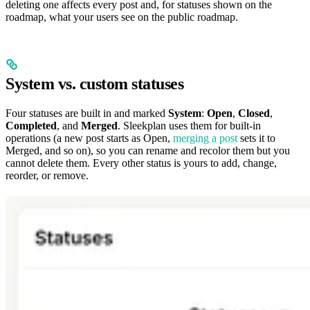
deleting one affects every post and, for statuses shown on the
roadmap, what your users see on the public roadmap.
System vs. custom statuses
Four statuses are built in and marked
System
:
Open
,
Closed
,
Completed
, and
Merged
. Sleekplan uses them for built-in
operations (a new post starts as Open,
merging a post
sets it to
Merged, and so on), so you can rename and recolor them but you
cannot delete them. Every other status is yours to add, change,
reorder, or remove.