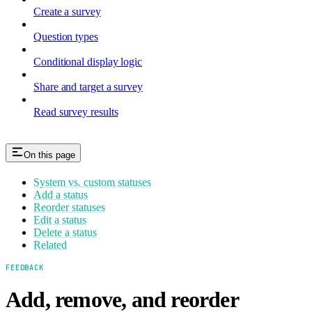
Create a survey
Question types
Conditional display logic
Share and target a survey
Read survey results
On this page
System vs. custom statuses
Add a status
Reorder statuses
Edit a status
Delete a status
Related
FEEDBACK
Add, remove, and reorder