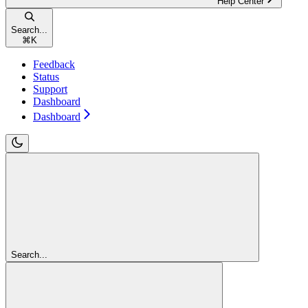
Help Center
Search...
⌘
K
Feedback
Status
Support
Dashboard
Dashboard
Search...