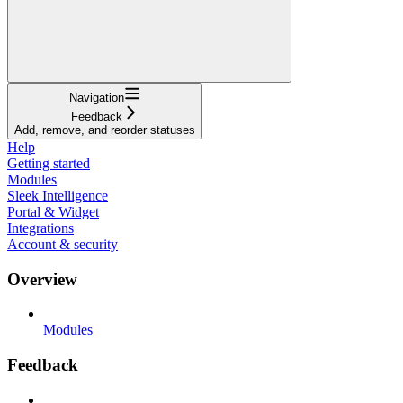
Navigation
Feedback
Add, remove, and reorder statuses
Help
Getting started
Modules
Sleek Intelligence
Portal & Widget
Integrations
Account & security
Overview
Modules
Feedback