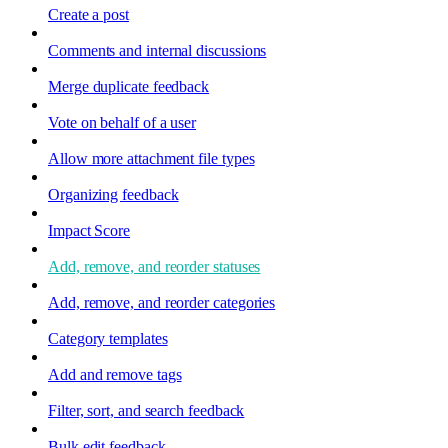
Create a post
Comments and internal discussions
Merge duplicate feedback
Vote on behalf of a user
Allow more attachment file types
Organizing feedback
Impact Score
Add, remove, and reorder statuses
Add, remove, and reorder categories
Category templates
Add and remove tags
Filter, sort, and search feedback
Bulk edit feedback