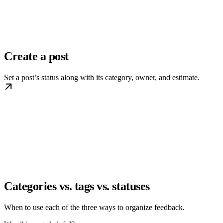
Create a post
Set a post’s status along with its category, owner, and estimate.
Categories vs. tags vs. statuses
When to use each of the three ways to organize feedback.