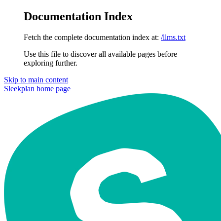
Documentation Index
Fetch the complete documentation index at:
/llms.txt
Use this file to discover all available pages before
exploring further.
Skip to main content
Sleekplan
home page