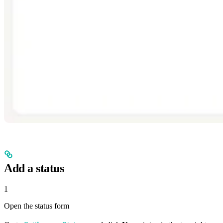
Add a status
1
Open the status form