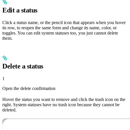
Edit a status
Click a status name, or the pencil icon that appears when you hover
its row, to reopen the same form and change its name, color, or
toggles. You can edit system statuses too, you just cannot delete
them.
Delete a status
1
Open the delete confirmation
Hover the status you want to remove and click the trash icon on the
right. System statuses have no trash icon because they cannot be
deleted.