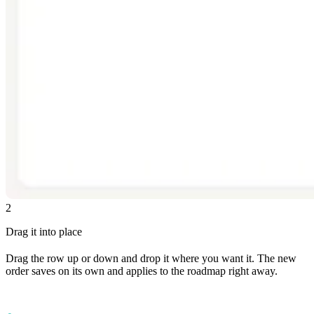
2
Drag it into place
Drag the row up or down and drop it where you want it. The new
order saves on its own and applies to the roadmap right away.