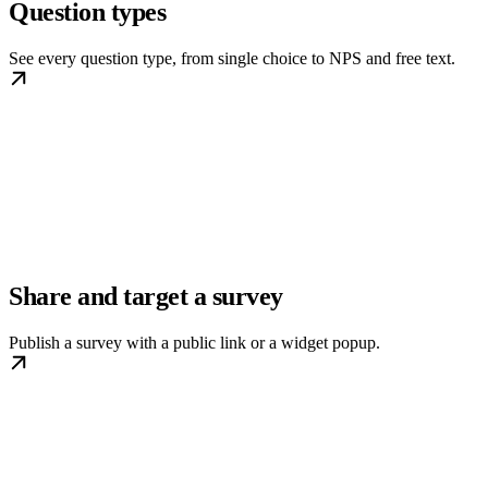
Question types
See every question type, from single choice to NPS and free text.
Share and target a survey
Publish a survey with a public link or a widget popup.