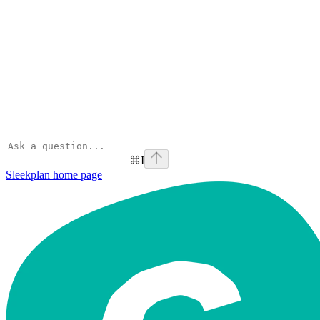
⌘
I
Sleekplan
home page