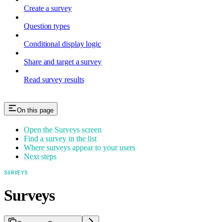
Create a survey
Question types
Conditional display logic
Share and target a survey
Read survey results
On this page
Open the Surveys screen
Find a survey in the list
Where surveys appear to your users
Next steps
SURVEYS
Surveys