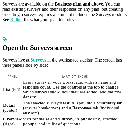
Surveys are available on the
Business plan and above
. You can
read existing surveys and their responses on any plan, but creating
or editing a survey requires a plan that includes the Surveys module.
See
Billing
for what your plan includes.
Open the Surveys screen
Surveys live at
Surveys
in the workspace sidebar. The screen has
three panels side by side:
PANEL
WHAT IT SHOWS
Every survey in your workspace, with its name and
response count. Use the controls at the top to change
List
(left)
which surveys show, how they are sorted, and the row
density.
The selected survey’s results, split into a
Summary
tab
Detail
(answer breakdown) and a
Responses
tab (individual
(center)
answers).
Overview
Stats for the selected survey, its public link, attached
(right)
popups, and its list of questions.