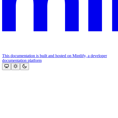
This documentation is built and hosted on Mintlify, a developer
documentation platform