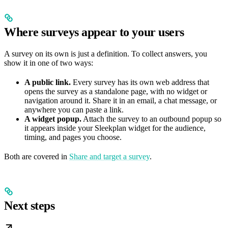
Where surveys appear to your users
A survey on its own is just a definition. To collect answers, you
show it in one of two ways:
A public link.
Every survey has its own web address that
opens the survey as a standalone page, with no widget or
navigation around it. Share it in an email, a chat message, or
anywhere you can paste a link.
A widget popup.
Attach the survey to an outbound popup so
it appears inside your Sleekplan widget for the audience,
timing, and pages you choose.
Both are covered in
Share and target a survey
.
Next steps