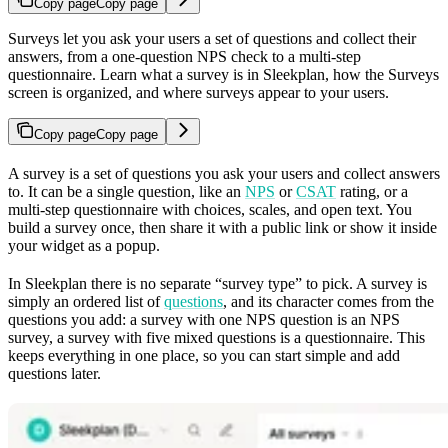
Copy page
Copy page
Surveys let you ask your users a set of questions and collect their
answers, from a one-question NPS check to a multi-step
questionnaire. Learn what a survey is in Sleekplan, how the Surveys
screen is organized, and where surveys appear to your users.
Copy page
Copy page
A survey is a set of questions you ask your users and collect answers
to. It can be a single question, like an
NPS
or
CSAT
rating, or a
multi-step questionnaire with choices, scales, and open text. You
build a survey once, then share it with a public link or show it inside
your widget as a popup.
In Sleekplan there is no separate “survey type” to pick. A survey is
simply an ordered list of
questions
, and its character comes from the
questions you add: a survey with one NPS question is an NPS
survey, a survey with five mixed questions is a questionnaire. This
keeps everything in one place, so you can start simple and add
questions later.