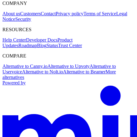
COMPANY
About us
Customers
Contact
Privacy policy
Terms of Service
Legal
Notice
Security
RESOURCES
Help Center
Developer Docs
Product
Updates
Roadmap
Blog
Status
Trust Center
COMPARE
Alternative to Canny.io
Alternative to Upvoty
Alternative to
Uservoice
Alternative to Nolt.io
Alternative to Beamer
More
alternatives
Powered by