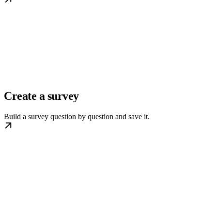
Create a survey
Build a survey question by question and save it.