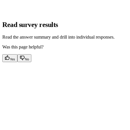
Read survey results
Read the answer summary and drill into individual responses.
Was this page helpful?
Yes
No