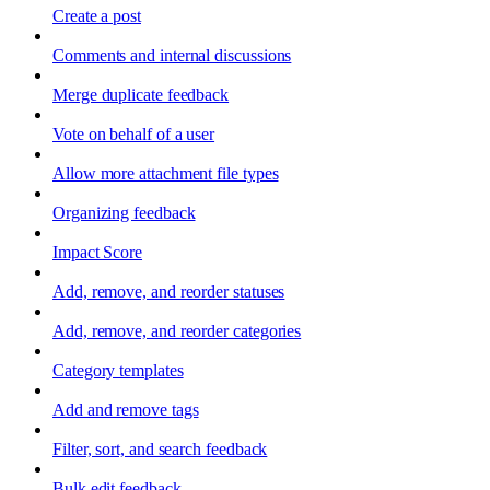
Create a post
Comments and internal discussions
Merge duplicate feedback
Vote on behalf of a user
Allow more attachment file types
Organizing feedback
Impact Score
Add, remove, and reorder statuses
Add, remove, and reorder categories
Category templates
Add and remove tags
Filter, sort, and search feedback
Bulk edit feedback