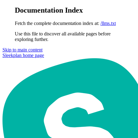
Documentation Index
Fetch the complete documentation index at:
/llms.txt
Use this file to discover all available pages before
exploring further.
Skip to main content
Sleekplan
home page