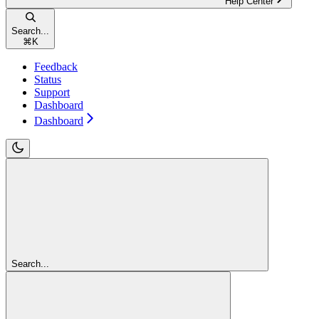
Help Center
Search...
⌘
K
Feedback
Status
Support
Dashboard
Dashboard
Search...