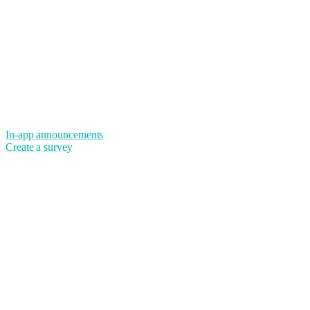
In-app announcements
Create a survey