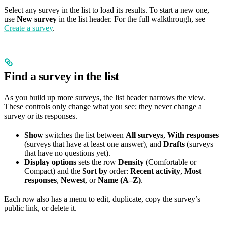
Select any survey in the list to load its results. To start a new one,
use
New survey
in the list header. For the full walkthrough, see
Create a survey
.
Find a survey in the list
As you build up more surveys, the list header narrows the view.
These controls only change what you see; they never change a
survey or its responses.
Show
switches the list between
All surveys
,
With responses
(surveys that have at least one answer), and
Drafts
(surveys
that have no questions yet).
Display options
sets the row
Density
(Comfortable or
Compact) and the
Sort by
order:
Recent activity
,
Most
responses
,
Newest
, or
Name (A–Z)
.
Each row also has a menu to edit, duplicate, copy the survey’s
public link, or delete it.