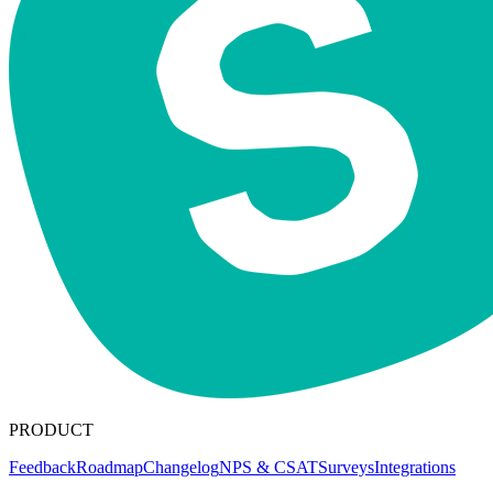
PRODUCT
Feedback
Roadmap
Changelog
NPS & CSAT
Surveys
Integrations