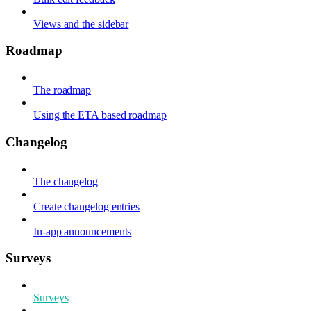
Views and the sidebar
Roadmap
The roadmap
Using the ETA based roadmap
Changelog
The changelog
Create changelog entries
In-app announcements
Surveys
Surveys