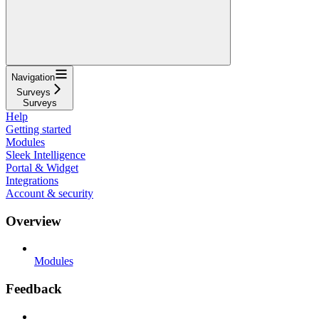
Navigation
Surveys
Surveys
Help
Getting started
Modules
Sleek Intelligence
Portal & Widget
Integrations
Account & security
Overview
Modules
Feedback