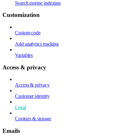
Search engine indexing
Customization
Custom code
Add analytics tracking
Variables
Access & privacy
Access & privacy
Customer identity
Legal
Cookies & storage
Emails