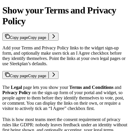
Show your Terms and Privacy
Policy
Copy page
Copy page
Add your Terms and Privacy Policy links to the widget sign-up
form, and optionally make users tick an I Agree checkbox before
they identify themselves. Point the links at your own legal pages or
use Sleekplan’s defaults.
Copy page
Copy page
The
Legal
page lets you show your
Terms and Conditions
and
Privacy Policy
on the sign-up form of your portal and widget, so
people agree to them before they identify themselves to vote, post,
or comment. You can display the links on their own, or require a
visitor to actively tick an “I Agree” checkbox first.
This is how most teams meet the consent requirement of privacy
rules like GDPR: nobody leaves feedback under an identity without
first being shown, and optionally accepting, your legal terms.