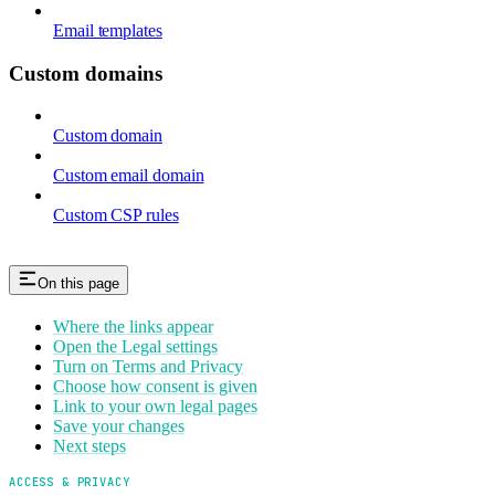
Email templates
Custom domains
Custom domain
Custom email domain
Custom CSP rules
On this page
Where the links appear
Open the Legal settings
Turn on Terms and Privacy
Choose how consent is given
Link to your own legal pages
Save your changes
Next steps
ACCESS & PRIVACY