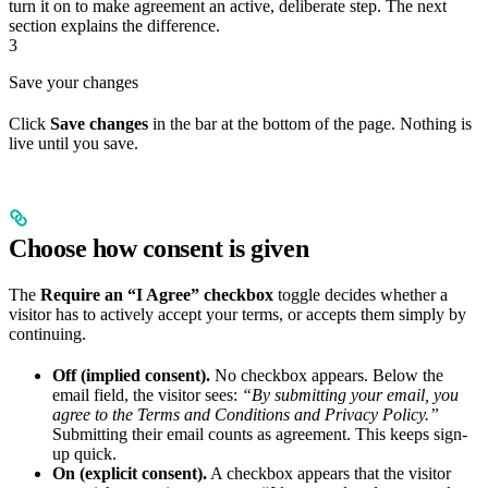
turn it on to make agreement an active, deliberate step. The next
section explains the difference.
3
Save your changes
Click
Save changes
in the bar at the bottom of the page. Nothing is
live until you save.
Choose how consent is given
The
Require an “I Agree” checkbox
toggle decides whether a
visitor has to actively accept your terms, or accepts them simply by
continuing.
Off (implied consent).
No checkbox appears. Below the
email field, the visitor sees:
“By submitting your email, you
agree to the Terms and Conditions and Privacy Policy.”
Submitting their email counts as agreement. This keeps sign-
up quick.
On (explicit consent).
A checkbox appears that the visitor