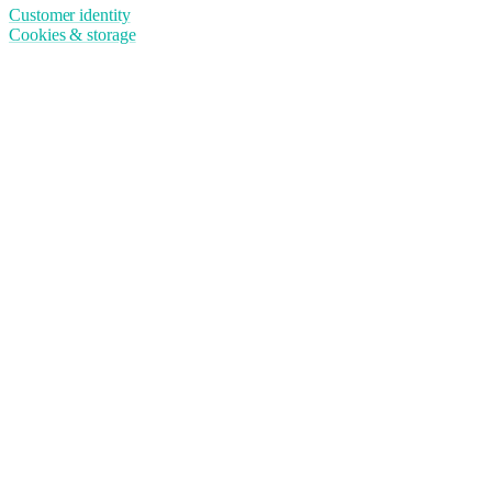
Customer identity
Cookies & storage