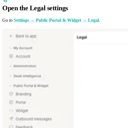
Open the Legal settings
Go to
Settings → Public Portal & Widget → Legal
.