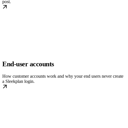
post.
End-user accounts
How customer accounts work and why your end users never create
a Sleekplan login.