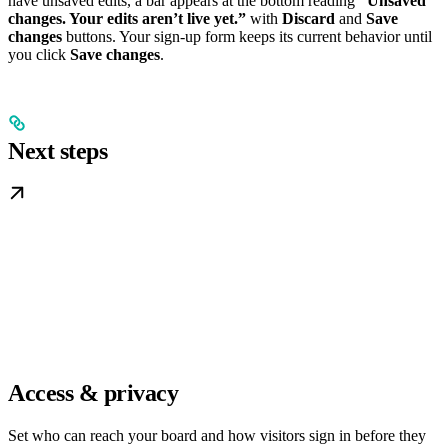
have unsaved edits, a bar appears at the bottom reading
“Unsaved
changes. Your edits aren’t live yet.”
with
Discard
and
Save
changes
buttons. Your sign-up form keeps its current behavior until
you click
Save changes
.
Next steps
Access & privacy
Set who can reach your board and how visitors sign in before they