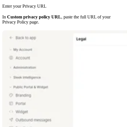
Enter your Privacy URL
In
Custom privacy policy URL
, paste the full URL of your
Privacy Policy page.