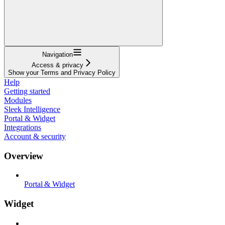
Navigation
Access & privacy
Show your Terms and Privacy Policy
Help
Getting started
Modules
Sleek Intelligence
Portal & Widget
Integrations
Account & security
Overview
Portal & Widget
Widget