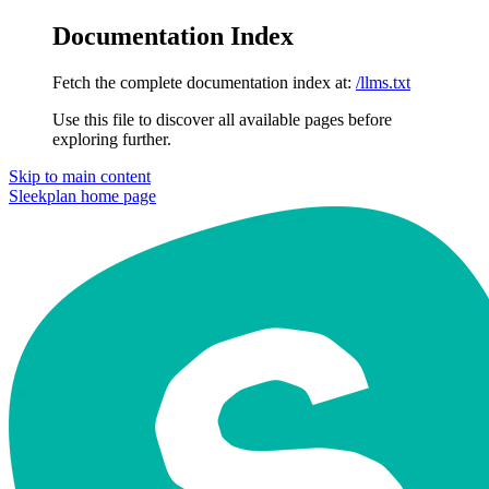
Documentation Index
Fetch the complete documentation index at:
/llms.txt
Use this file to discover all available pages before
exploring further.
Skip to main content
Sleekplan
home page