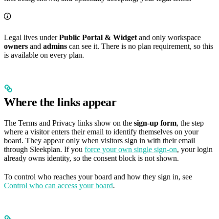
Legal lives under
Public Portal & Widget
and only workspace
owners
and
admins
can see it. There is no plan requirement, so this
is available on every plan.
Where the links appear
The Terms and Privacy links show on the
sign-up form
, the step
where a visitor enters their email to identify themselves on your
board. They appear only when visitors sign in with their email
through Sleekplan. If you
force your own single sign-on
, your login
already owns identity, so the consent block is not shown.
To control who reaches your board and how they sign in, see
Control who can access your board
.