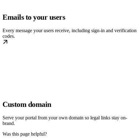
Emails to your users
Every message your users receive, including sign-in and verification
codes.
Custom domain
Serve your portal from your own domain so legal links stay on-
brand.
Was this page helpful?