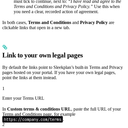
must tick to continue, next to:
“I have read and agree to the
Terms and Conditions and Privacy Policy.”
Use this when
you need a clear, recorded action of agreement.
In both cases,
Terms and Conditions
and
Privacy Policy
are
clickable links that open in a new tab.
Link to your own legal pages
By default the links point to Sleekplan’s built-in Terms and Privacy
pages hosted on your portal. If you have your own legal pages,
point the links at them instead.
1
Enter your Terms URL
In
Custom terms & conditions URL
, paste the full URL of your
Terms and Conditions page, for example
https://company.com/terms
.
2