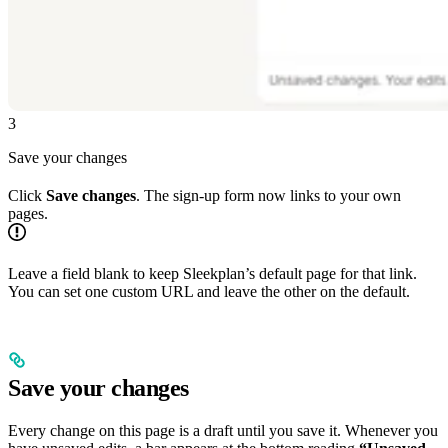
3
Save your changes
Click
Save changes
. The sign-up form now links to your own
pages.
Leave a field blank to keep Sleekplan’s default page for that link.
You can set one custom URL and leave the other on the default.
Save your changes
Every change on this page is a draft until you save it. Whenever you