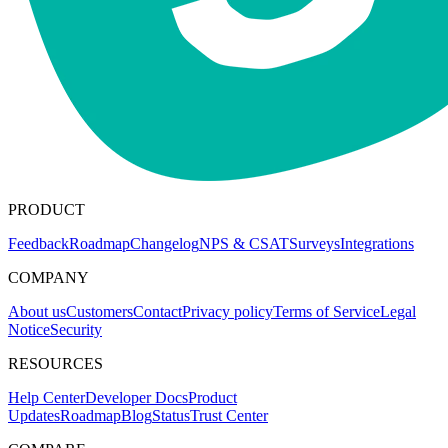
PRODUCT
Feedback
Roadmap
Changelog
NPS & CSAT
Surveys
Integrations
COMPANY
About us
Customers
Contact
Privacy policy
Terms of Service
Legal
Notice
Security
RESOURCES
Help Center
Developer Docs
Product
Updates
Roadmap
Blog
Status
Trust Center