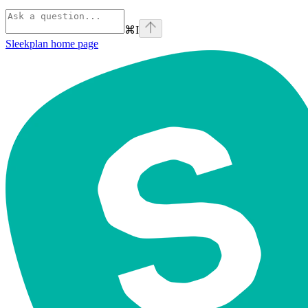
⌘
I
Sleekplan
home page