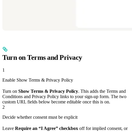
Turn on Terms and Privacy
1
Enable Show Terms & Privacy Policy
Turn on
Show Terms & Privacy Policy
. This adds the Terms and
Conditions and Privacy Policy links to your sign-up form. The two
custom URL fields below become editable once this is on.
2
Decide whether consent must be explicit
Leave
Require an “I Agree” checkbox
off for implied consent, or