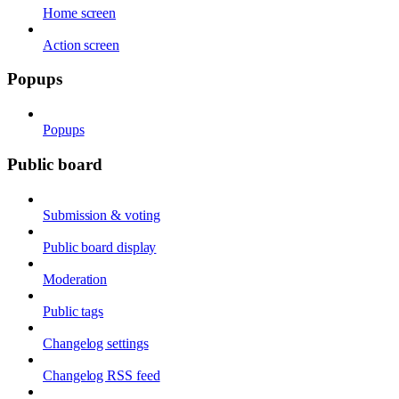
Home screen
Action screen
Popups
Popups
Public board
Submission & voting
Public board display
Moderation
Public tags
Changelog settings
Changelog RSS feed