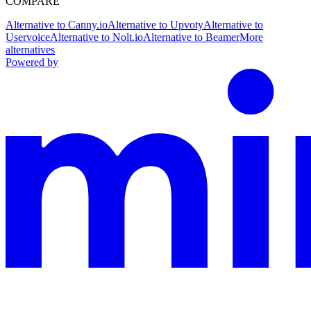
COMPARE
Alternative to Canny.io
Alternative to Upvoty
Alternative to
Uservoice
Alternative to Nolt.io
Alternative to Beamer
More
alternatives
Powered by