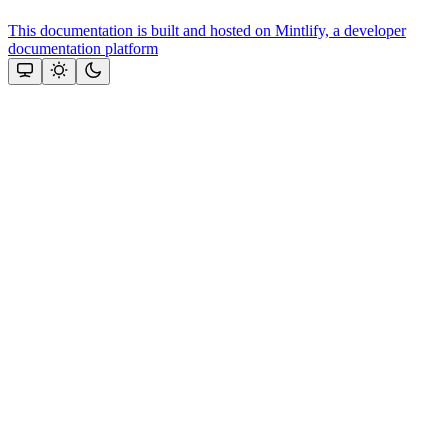
This documentation is built and hosted on Mintlify, a developer
documentation platform