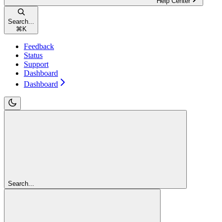
Help Center
Search...
⌘
K
Feedback
Status
Support
Dashboard
Dashboard
Search...