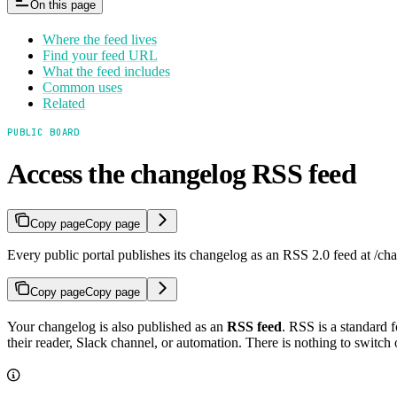
On this page
Where the feed lives
Find your feed URL
What the feed includes
Common uses
Related
PUBLIC BOARD
Access the changelog RSS feed
Copy page
Copy page
Every public portal publishes its changelog as an RSS 2.0 feed at /cha
Copy page
Copy page
Your changelog is also published as an
RSS feed
. RSS is a standard 
their reader, Slack channel, or automation. There is nothing to switch 