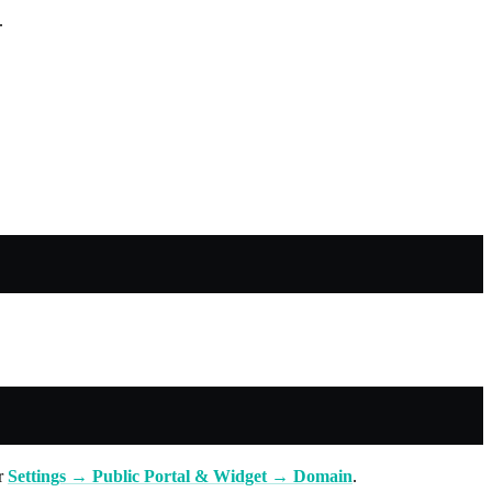
.
er
Settings → Public Portal & Widget → Domain
.