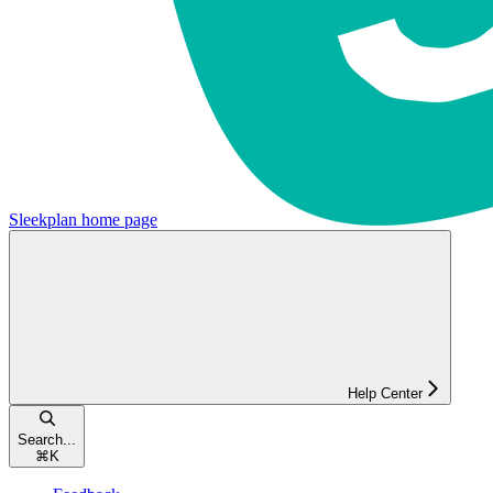
Sleekplan
home page
Help Center
Search...
⌘
K