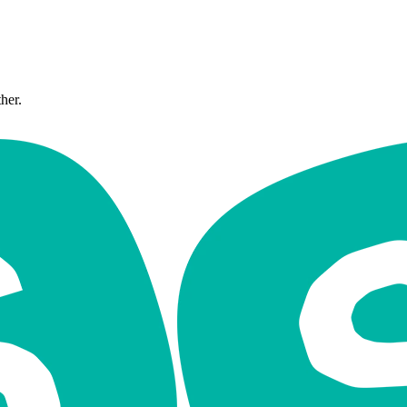
ther.