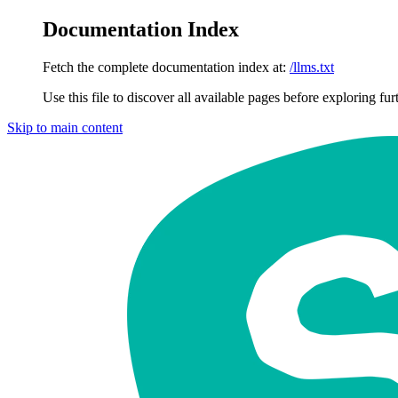
Documentation Index
Fetch the complete documentation index at:
/llms.txt
Use this file to discover all available pages before exploring fur
Skip to main content