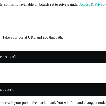
e, so it is not available on boards set to private under
Access & Privacy
s. Take your portal URL and add that path:
rss.xml
ss.xml
se to reach your public feedback board. You will find and change it und