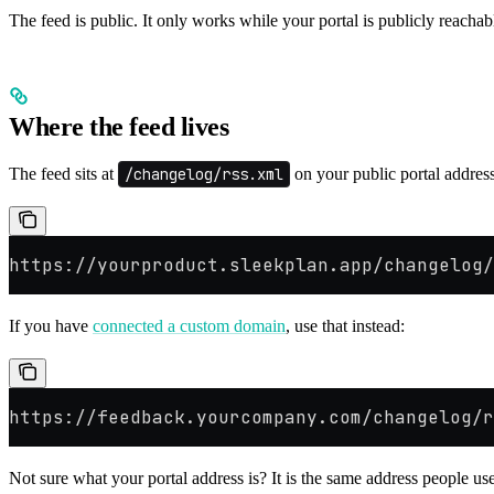
The feed is public. It only works while your portal is publicly reachabl
Where the feed lives
The feed sits at
/changelog/rss.xml
on your public portal addres
https://yourproduct.sleekplan.app/changelog/
If you have
connected a custom domain
, use that instead:
https://feedback.yourcompany.com/changelog/r
Not sure what your portal address is? It is the same address people u