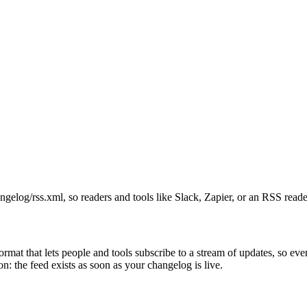
ngelog/rss.xml, so readers and tools like Slack, Zapier, or an RSS read
format that lets people and tools subscribe to a stream of updates, so ev
on: the feed exists as soon as your changelog is live.