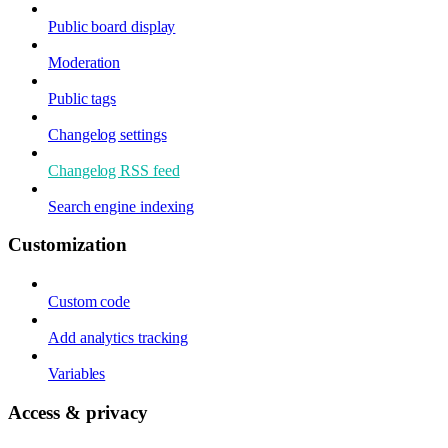
Public board display
Moderation
Public tags
Changelog settings
Changelog RSS feed
Search engine indexing
Customization
Custom code
Add analytics tracking
Variables
Access & privacy