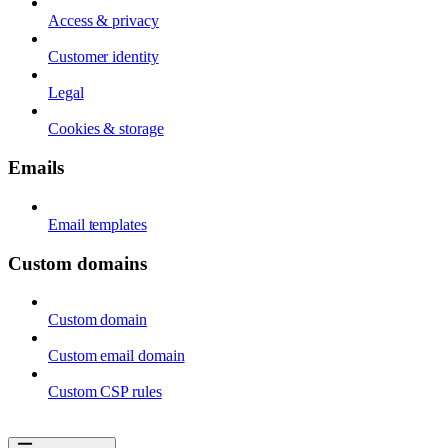
Access & privacy
Customer identity
Legal
Cookies & storage
Emails
Email templates
Custom domains
Custom domain
Custom email domain
Custom CSP rules