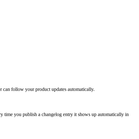
er can follow your product updates automatically.
ery time you publish a changelog entry it shows up automatically in