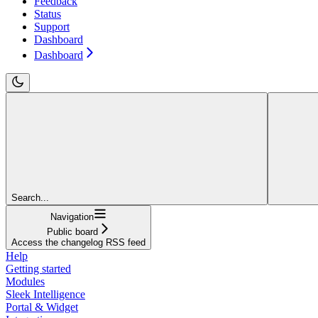
Feedback
Status
Support
Dashboard
Dashboard
Search...
Navigation
Public board
Access the changelog RSS feed
Help
Getting started
Modules
Sleek Intelligence
Portal & Widget