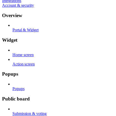
Integrations
Account & security
Overview
Portal & Widget
Widget
Home screen
Action screen
Popups
Popups
Public board
Submission & voting