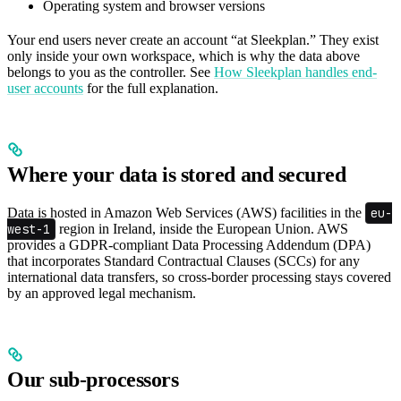
Operating system and browser versions
Your end users never create an account “at Sleekplan.” They exist
only inside your own workspace, which is why the data above
belongs to you as the controller. See
How Sleekplan handles end-
user accounts
for the full explanation.
Where your data is stored and secured
Data is hosted in Amazon Web Services (AWS) facilities in the
eu-
west-1
region in Ireland, inside the European Union. AWS
provides a GDPR-compliant Data Processing Addendum (DPA)
that incorporates Standard Contractual Clauses (SCCs) for any
international data transfers, so cross-border processing stays covered
by an approved legal mechanism.
Our sub-processors