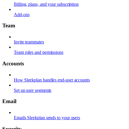
Billing, plans, and your subscription
Add-ons
Team
Invite teammates
Team roles and permissions
Accounts
How Sleekplan handles end-user accounts
Set up user segments
Email
Emails Sleekplan sends to your users
Security