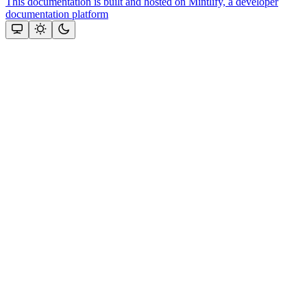
This documentation is built and hosted on Mintlify, a developer
documentation platform