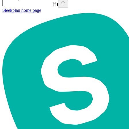
⌘
I
Sleekplan
home page