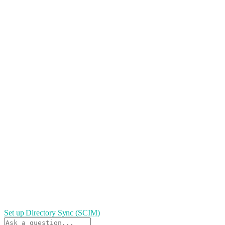
Set up Directory Sync (SCIM)