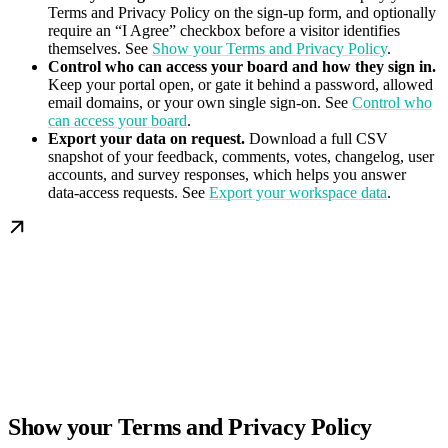
Terms and Privacy Policy on the sign-up form, and optionally
require an “I Agree” checkbox before a visitor identifies
themselves. See
Show your Terms and Privacy Policy
.
Control who can access your board and how they sign in.
Keep your portal open, or gate it behind a password, allowed
email domains, or your own single sign-on. See
Control who
can access your board
.
Export your data on request.
Download a full CSV
snapshot of your feedback, comments, votes, changelog, user
accounts, and survey responses, which helps you answer
data-access requests. See
Export your workspace data
.
Show your Terms and Privacy Policy