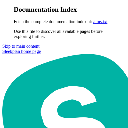
Documentation Index
Fetch the complete documentation index at:
/llms.txt
Use this file to discover all available pages before
exploring further.
Skip to main content
Sleekplan
home page