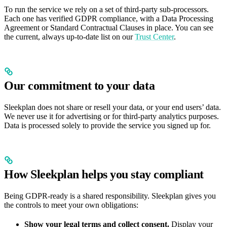
To run the service we rely on a set of third-party sub-processors.
Each one has verified GDPR compliance, with a Data Processing
Agreement or Standard Contractual Clauses in place. You can see
the current, always up-to-date list on our
Trust Center
.
Our commitment to your data
Sleekplan does not share or resell your data, or your end users’ data.
We never use it for advertising or for third-party analytics purposes.
Data is processed solely to provide the service you signed up for.
How Sleekplan helps you stay compliant
Being GDPR-ready is a shared responsibility. Sleekplan gives you
the controls to meet your own obligations:
Show your legal terms and collect consent.
Display your