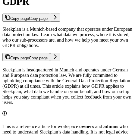
GDPR
Copy page
Copy page
Sleekplan is a Munich-based company that operates under European
data protection law. Learn what data we process, where it is stored,
who our sub-processors are, and how we help you meet your own
GDPR obligations.
Copy page
Copy page
Sleekplan is headquartered in Munich and operates under German
and European data protection law. We are fully committed to
upholding compliance with the General Data Protection Regulation
(GDPR) at all times. This article explains how GDPR applies to
Sleekplan, what data we handle on your behalf, and how our setup
helps you stay compliant when you collect feedback from your own
users.
This is a reference article for workspace
owners
and
admins
who
need to understand Sleekplan’s data handling. It is not legal advice.