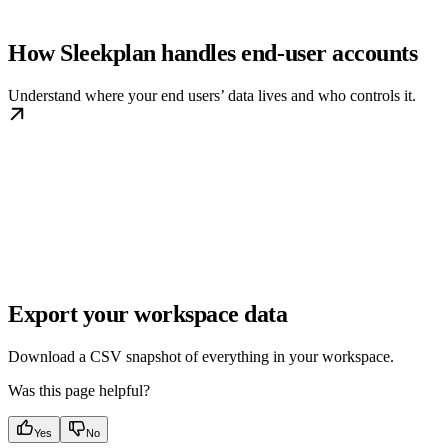
How Sleekplan handles end-user accounts
Understand where your end users’ data lives and who controls it.
Export your workspace data
Download a CSV snapshot of everything in your workspace.
Was this page helpful?
Yes
No