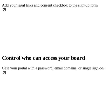
Add your legal links and consent checkbox to the sign-up form.
Control who can access your board
Gate your portal with a password, email domains, or single sign-on.