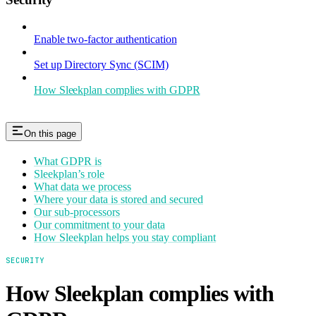
Enable two-factor authentication
Set up Directory Sync (SCIM)
How Sleekplan complies with GDPR
On this page
What GDPR is
Sleekplan’s role
What data we process
Where your data is stored and secured
Our sub-processors
Our commitment to your data
How Sleekplan helps you stay compliant
SECURITY
How Sleekplan complies with