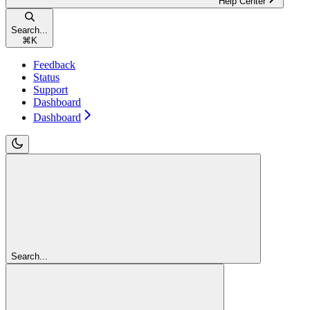
Help Center
Search...
⌘
K
Feedback
Status
Support
Dashboard
Dashboard
Search...