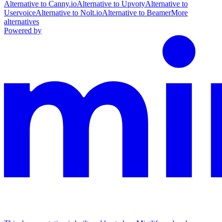
Alternative to Canny.io
Alternative to Upvoty
Alternative to
Uservoice
Alternative to Nolt.io
Alternative to Beamer
More
alternatives
Powered by