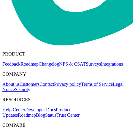
PRODUCT
Feedback
Roadmap
Changelog
NPS & CSAT
Surveys
Integrations
COMPANY
About us
Customers
Contact
Privacy policy
Terms of Service
Legal
Notice
Security
RESOURCES
Help Center
Developer Docs
Product
Updates
Roadmap
Blog
Status
Trust Center
COMPARE