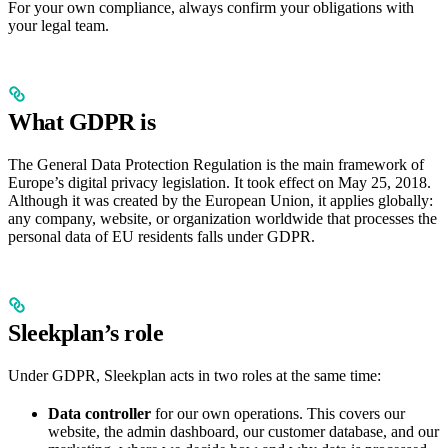
For your own compliance, always confirm your obligations with
your legal team.
What GDPR is
The General Data Protection Regulation is the main framework of
Europe’s digital privacy legislation. It took effect on May 25, 2018.
Although it was created by the European Union, it applies globally:
any company, website, or organization worldwide that processes the
personal data of EU residents falls under GDPR.
Sleekplan’s role
Under GDPR, Sleekplan acts in two roles at the same time:
Data controller
for our own operations. This covers our
website, the admin dashboard, our customer database, and our