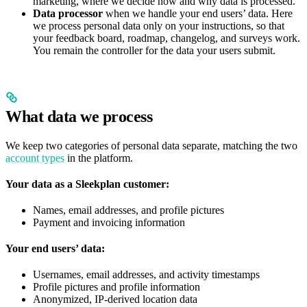
marketing, where we decide how and why data is processed.
Data processor
when we handle your end users’ data. Here
we process personal data only on your instructions, so that
your feedback board, roadmap, changelog, and surveys work.
You remain the controller for the data your users submit.
What data we process
We keep two categories of personal data separate, matching the two
account types
in the platform.
Your data as a Sleekplan customer:
Names, email addresses, and profile pictures
Payment and invoicing information
Your end users’ data:
Usernames, email addresses, and activity timestamps
Profile pictures and profile information
Anonymized, IP-derived location data