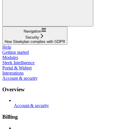
Navigation
Security
How Sleekplan complies with GDPR
Help
Getting started
Modules
Sleek Intelligence
Portal & Widget
Integrations
Account & security
Overview
Account & security
Billing