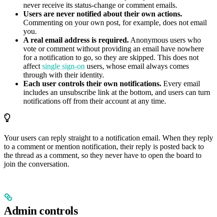
never receive its status-change or comment emails.
Users are never notified about their own actions.
Commenting on your own post, for example, does not email
you.
A real email address is required.
Anonymous users who
vote or comment without providing an email have nowhere
for a notification to go, so they are skipped. This does not
affect
single sign-on
users, whose email always comes
through with their identity.
Each user controls their own notifications.
Every email
includes an unsubscribe link at the bottom, and users can turn
notifications off from their account at any time.
Your users can reply straight to a notification email. When they reply
to a comment or mention notification, their reply is posted back to
the thread as a comment, so they never have to open the board to
join the conversation.
Admin controls