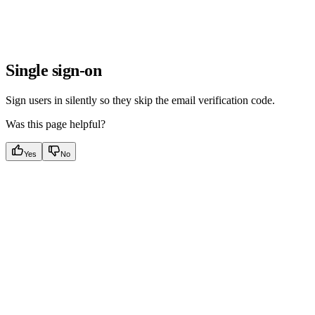
Single sign-on
Sign users in silently so they skip the email verification code.
Was this page helpful?
Yes
No