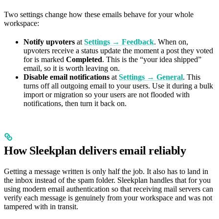
Two settings change how these emails behave for your whole
workspace:
Notify upvoters
at
Settings → Feedback
. When on,
upvoters receive a status update the moment a post they voted
for is marked
Completed
. This is the “your idea shipped”
email, so it is worth leaving on.
Disable email notifications
at
Settings → General
. This
turns off all outgoing email to your users. Use it during a bulk
import or migration so your users are not flooded with
notifications, then turn it back on.
How Sleekplan delivers email reliably
Getting a message written is only half the job. It also has to land in
the inbox instead of the spam folder. Sleekplan handles that for you
using modern email authentication so that receiving mail servers can
verify each message is genuinely from your workspace and was not
tampered with in transit.