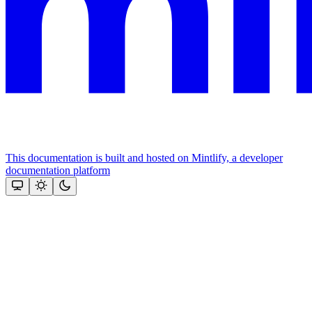
This documentation is built and hosted on Mintlify, a developer
documentation platform