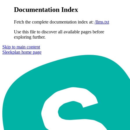
Documentation Index
Fetch the complete documentation index at:
/llms.txt
Use this file to discover all available pages before
exploring further.
Skip to main content
Sleekplan
home page