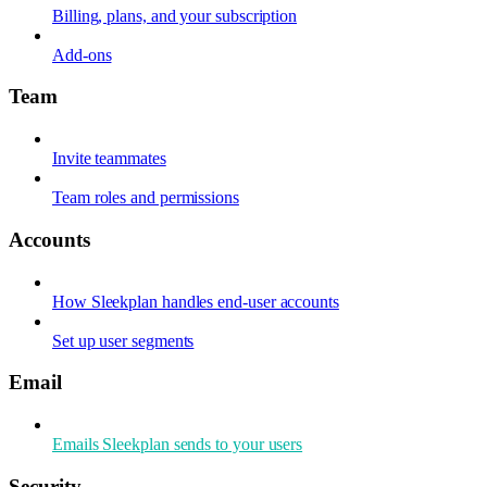
Billing, plans, and your subscription
Add-ons
Team
Invite teammates
Team roles and permissions
Accounts
How Sleekplan handles end-user accounts
Set up user segments
Email
Emails Sleekplan sends to your users
Security