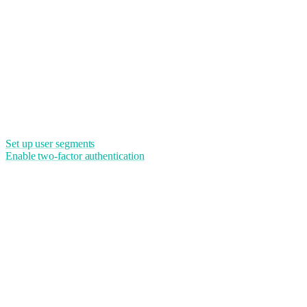
Set up user segments
Enable two-factor authentication