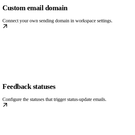
Custom email domain
Connect your own sending domain in workspace settings.
Feedback statuses
Configure the statuses that trigger status-update emails.