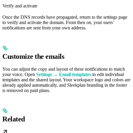
Verify and activate
Once the DNS records have propagated, return to the settings page
to verify and activate the domain. From then on, your users’
notifications are sent from your own address.
Customize the emails
You can adjust the copy and layout of these notifications to match
your voice. Open
Settings → Email templates
to edit individual
templates and the shared layout. Your workspace logo and colors are
already applied automatically, and Sleekplan branding in the footer
is removed on paid plans.
Related