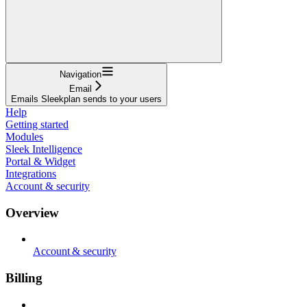
Navigation
Email
Emails Sleekplan sends to your users
Help
Getting started
Modules
Sleek Intelligence
Portal & Widget
Integrations
Account & security
Overview
Account & security
Billing