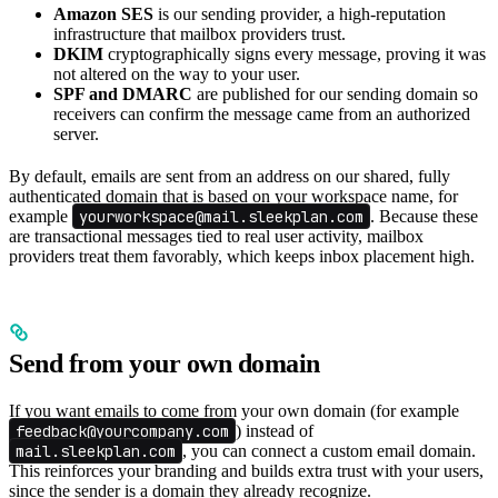
Amazon SES
is our sending provider, a high-reputation
infrastructure that mailbox providers trust.
DKIM
cryptographically signs every message, proving it was
not altered on the way to your user.
SPF and DMARC
are published for our sending domain so
receivers can confirm the message came from an authorized
server.
By default, emails are sent from an address on our shared, fully
authenticated domain that is based on your workspace name, for
example
yourworkspace@mail.sleekplan.com
. Because these
are transactional messages tied to real user activity, mailbox
providers treat them favorably, which keeps inbox placement high.
Send from your own domain
If you want emails to come from your own domain (for example
feedback@yourcompany.com
) instead of
mail.sleekplan.com
, you can connect a custom email domain.
This reinforces your branding and builds extra trust with your users,
since the sender is a domain they already recognize.