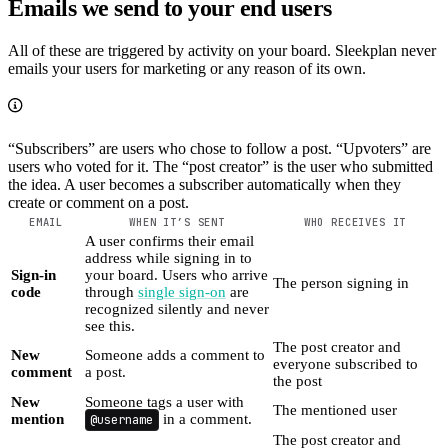
Emails we send to your end users
All of these are triggered by activity on your board. Sleekplan never
emails your users for marketing or any reason of its own.
“Subscribers” are users who chose to follow a post. “Upvoters” are
users who voted for it. The “post creator” is the user who submitted
the idea. A user becomes a subscriber automatically when they
create or comment on a post.
EMAIL
WHEN IT’S SENT
WHO RECEIVES IT
A user confirms their email
address while signing in to
Sign-in
your board. Users who arrive
The person signing in
code
through
single sign-on
are
recognized silently and never
see this.
The post creator and
New
Someone adds a comment to
everyone subscribed to
comment
a post.
the post
New
Someone tags a user with
The mentioned user
mention
@username
in a comment.
The post creator and