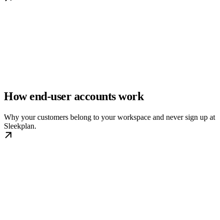
How end-user accounts work
Why your customers belong to your workspace and never sign up at
Sleekplan.