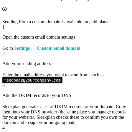
Sending from a custom domain is available on paid plans.
1
Open the custom email domain settings
Go to
Settings → Custom email domain
.
2
Add your sending address
Enter the email address you want to send from, such as
feedback@yourcompany.com
.
3
Add the DKIM records to your DNS
Sleekplan generates a set of DKIM records for your domain. Copy
them into your DNS provider (the same place you manage records
for your website). Sleekplan checks these to confirm you own the
domain and to sign your outgoing mail.
4