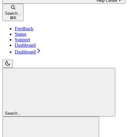
Help Center
Search...
⌘
K
Feedback
Status
Support
Dashboard
Dashboard
Search...