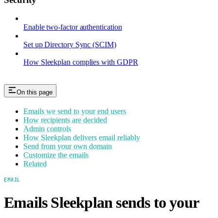
Enable two-factor authentication
Set up Directory Sync (SCIM)
How Sleekplan complies with GDPR
On this page
Emails we send to your end users
How recipients are decided
Admin controls
How Sleekplan delivers email reliably
Send from your own domain
Customize the emails
Related
EMAIL
Emails Sleekplan sends to your