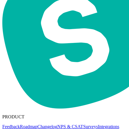
PRODUCT
Feedback
Roadmap
Changelog
NPS & CSAT
Surveys
Integrations