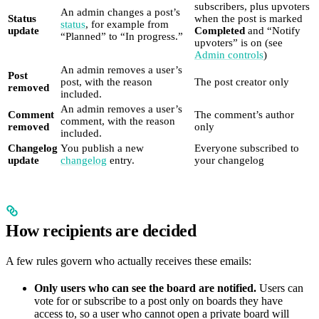
subscribers, plus upvoters
An admin changes a post’s
Status
when the post is marked
status
, for example from
update
Completed
and “Notify
“Planned” to “In progress.”
upvoters” is on (see
Admin controls
)
An admin removes a user’s
Post
post, with the reason
The post creator only
removed
included.
An admin removes a user’s
Comment
The comment’s author
comment, with the reason
removed
only
included.
Changelog
You publish a new
Everyone subscribed to
update
changelog
entry.
your changelog
How recipients are decided
A few rules govern who actually receives these emails:
Only users who can see the board are notified.
Users can
vote for or subscribe to a post only on boards they have
access to, so a user who cannot open a private board will