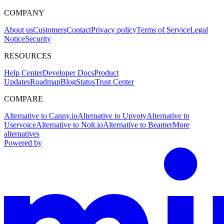
COMPANY
About us
Customers
Contact
Privacy policy
Terms of Service
Legal
Notice
Security
RESOURCES
Help Center
Developer Docs
Product
Updates
Roadmap
Blog
Status
Trust Center
COMPARE
Alternative to Canny.io
Alternative to Upvoty
Alternative to
Uservoice
Alternative to Nolt.io
Alternative to Beamer
More
alternatives
Powered by