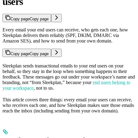
users
Copy page
Copy page
Every email your end users can receive, who gets each one, how
Sleekplan delivers them reliably (SPF, DKIM, DMARC via
Amazon SES), and how to send from your own domain.
Copy page
Copy page
Sleekplan sends transactional emails to your end users on your
behalf, so they stay in the loop when something happens to their
feedback. These messages go out under your workspace’s name and
branding, not “from Sleekplan,” because your
end users belong to
your workspace
, not to us.
This article covers three things: every email your users can receive,
who receives each one, and how Sleekplan makes sure those emails
reach the inbox (including sending from your own domain).