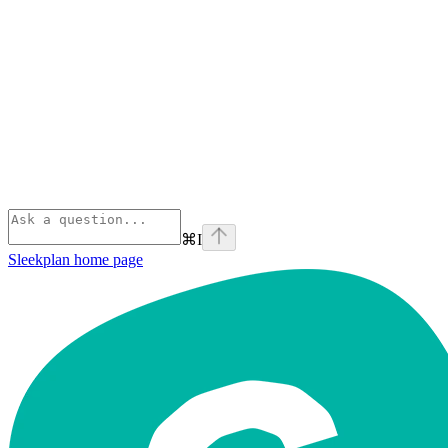
⌘
I
Sleekplan
home page