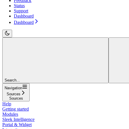
Feedback
Status
Support
Dashboard
Dashboard
Search...
Navigation
Sources
Sources
Help
Getting started
Modules
Sleek Intelligence
Portal & Widget