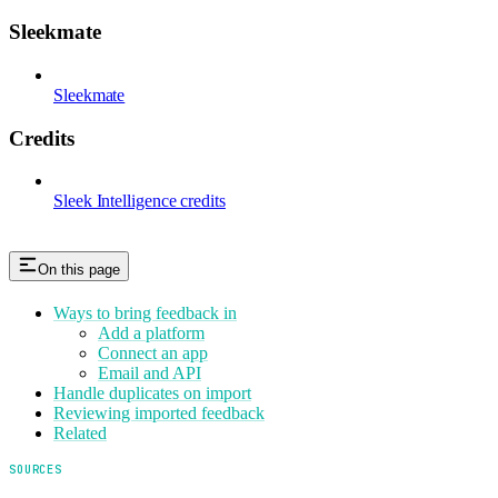
Sleekmate
Sleekmate
Credits
Sleek Intelligence credits
On this page
Ways to bring feedback in
Add a platform
Connect an app
Email and API
Handle duplicates on import
Reviewing imported feedback
Related
SOURCES