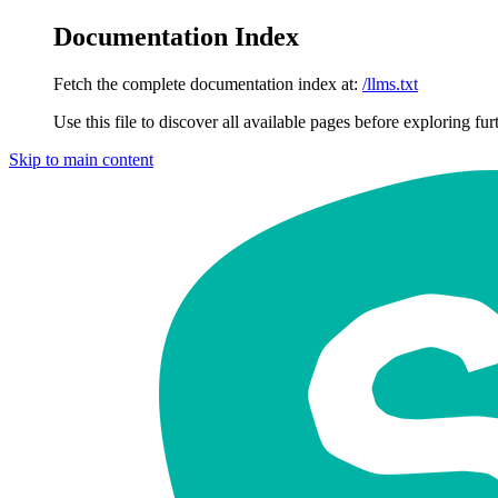
Documentation Index
Fetch the complete documentation index at:
/llms.txt
Use this file to discover all available pages before exploring fur
Skip to main content