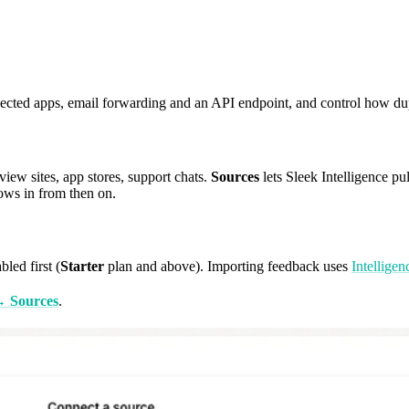
ected apps, email forwarding and an API endpoint, and control how dup
view sites, app stores, support chats.
Sources
lets Sleek Intelligence pul
ows in from then on.
bled first (
Starter
plan and above). Importing feedback uses
Intelligen
 → Sources
.