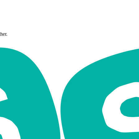
ther.