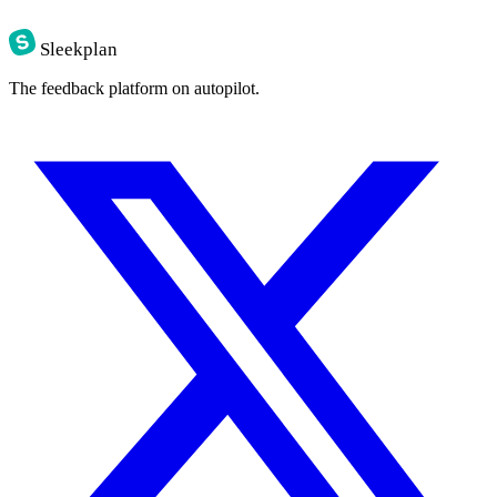
Sleekplan
The feedback platform on autopilot.