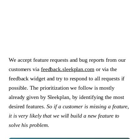
Feature requests to Sleekplan team
01
What does on hold mean?
02
Other states
03
We accept feature requests and bug reports from our
customers via
feedback.sleekplan.com
or via the
feedback widget and try to respond to all requests if
possible. The prioritization we follow is mostly
already given by Sleekplan, by identifying the most
desired features.
So if a customer is missing a feature,
it is very likely that we will build a new feature to
solve his problem.