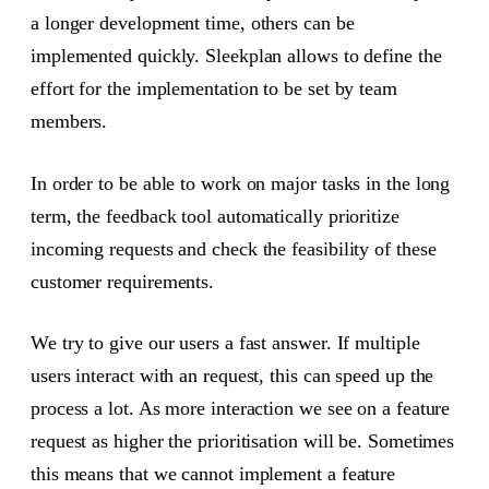
a longer development time, others can be
implemented quickly. Sleekplan allows to define the
effort for the implementation to be set by team
members.
In order to be able to work on major tasks in the long
term, the feedback tool automatically prioritize
incoming requests and check the feasibility of these
customer requirements.
We try to give our users a fast answer. If multiple
users interact with an request, this can speed up the
process a lot. As more interaction we see on a feature
request as higher the prioritisation will be. Sometimes
this means that we cannot implement a feature