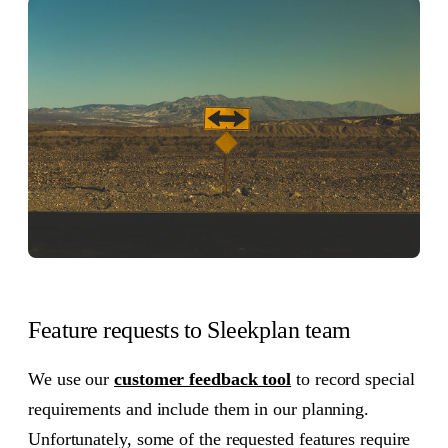
Feature requests to Sleekplan team
We use our
customer feedback tool
to record special
requirements and include them in our planning.
Unfortunately, some of the requested features require