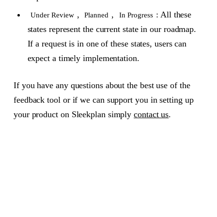
,
,
: All these
Under Review
Planned
In Progress
states represent the current state in our roadmap.
If a request is in one of these states, users can
expect a timely implementation.
If you have any questions about the best use of the
feedback tool or if we can support you in setting up
your product on Sleekplan simply
contact us
.