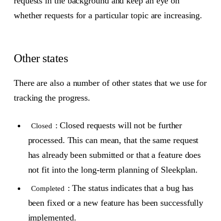
requests in the background and keep an eye on
whether requests for a particular topic are increasing.
Other states
There are also a number of other states that we use for
tracking the progress.
: Closed requests will not be further
Closed
processed. This can mean, that the same request
has already been submitted or that a feature does
not fit into the long-term planning of Sleekplan.
: The status indicates that a bug has
Completed
been fixed or a new feature has been successfully
implemented.