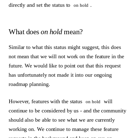
directly and set the status to
.
on hold
What does
on hold
mean?
Similar to what this status might suggest, this does
not mean that we will not work on the feature in the
future. We would like to point out that this request
has unfortunately not made it into our ongoing
roadmap planning.
However, features with the status
will
on hold
continue to be considered by us - and the community
should also be able to see what we are currently
working on. We continue to manage these feature