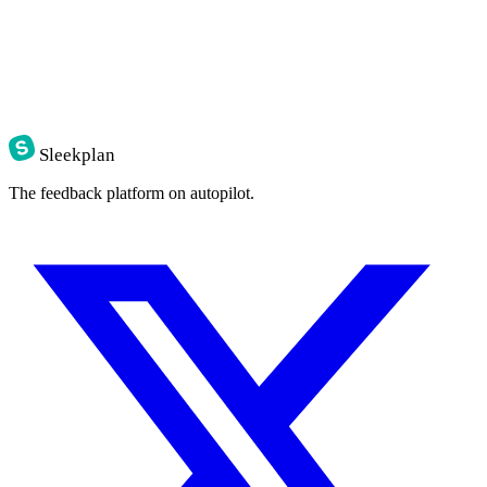
Sleekplan
The feedback platform on autopilot.