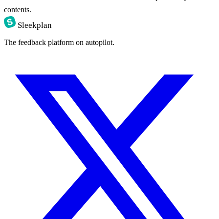
contents.
Sleekplan
The feedback platform on autopilot.