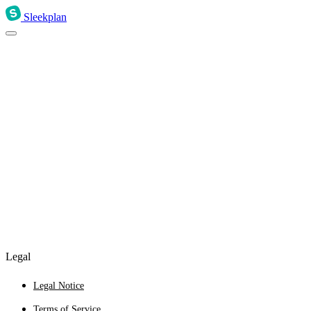
Sleekplan
Legal
Legal Notice
Terms of Service