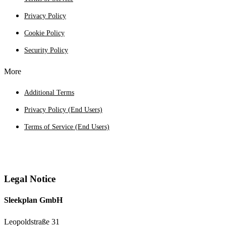
Privacy Policy
Cookie Policy
Security Policy
More
Additional Terms
Privacy Policy (End Users)
Terms of Service (End Users)
Legal Notice
Sleekplan GmbH
Leopoldstraße 31