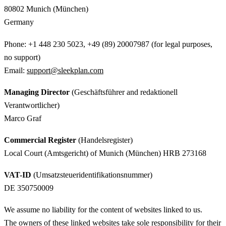
80802 Munich (München)
Germany
Phone: +1 448 230 5023, +49 (89) 20007987 (for legal purposes,
no support)
Email:
support@sleekplan.com
Managing Director
(Geschäftsführer and redaktionell
Verantwortlicher)
Marco Graf
Commercial Register
(Handelsregister)
Local Court (Amtsgericht) of Munich (München) HRB 273168
VAT-ID
(Umsatzsteueridentifikationsnummer)
DE 350750009
We assume no liability for the content of websites linked to us.
The owners of these linked websites take sole responsibility for their