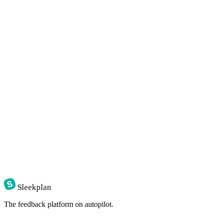
Sleekplan
The feedback platform on autopilot.