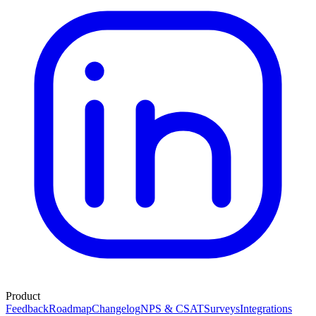
Product
Feedback
Roadmap
Changelog
NPS & CSAT
Surveys
Integrations