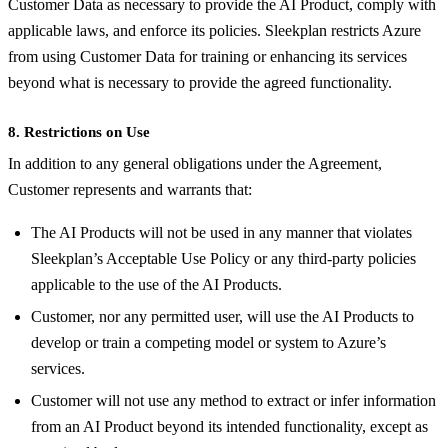
Customer Data as necessary to provide the AI Product, comply with
applicable laws, and enforce its policies. Sleekplan restricts Azure
from using Customer Data for training or enhancing its services
beyond what is necessary to provide the agreed functionality.
8. Restrictions on Use
In addition to any general obligations under the Agreement,
Customer represents and warrants that:
The AI Products will not be used in any manner that violates
Sleekplan’s Acceptable Use Policy or any third-party policies
applicable to the use of the AI Products.
Customer, nor any permitted user, will use the AI Products to
develop or train a competing model or system to Azure’s
services.
Customer will not use any method to extract or infer information
from an AI Product beyond its intended functionality, except as