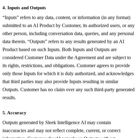
4. Inputs and Outputs
“Inputs” refers to any data, content, or information (in any format)
submitted to an AI Product by Customer, its authorized users, or any
other person, including conversation data, queries, and any personal
data therein. “Outputs” refers to any results generated by an AI
Product based on such Inputs. Both Inputs and Outputs are
considered Customer Data under the Agreement and are subject to
its rights, restrictions, and obligations. Customer agrees to provide
only those Inputs for which it is duly authorized, and acknowledges
that third parties may also provide Inputs resulting in similar
Outputs. Customer has no claim over any such third-party generated
results.
5. Accuracy
Outputs generated by Sleek Intelligence AI may contain
inaccuracies and may not reflect complete, current, or correct