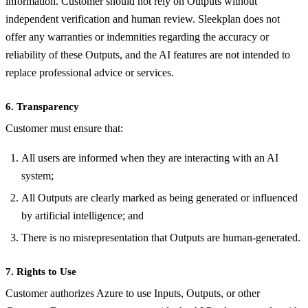
information. Customer should not rely on Outputs without
independent verification and human review. Sleekplan does not
offer any warranties or indemnities regarding the accuracy or
reliability of these Outputs, and the AI features are not intended to
replace professional advice or services.
6. Transparency
Customer must ensure that:
All users are informed when they are interacting with an AI
system;
All Outputs are clearly marked as being generated or influenced
by artificial intelligence; and
There is no misrepresentation that Outputs are human-generated.
7. Rights to Use
Customer authorizes Azure to use Inputs, Outputs, or other