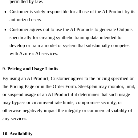
permitted by law.
Customer is solely responsible for all use of the AI Product by its
authorized users.
Customer agrees not to use the AI Products to generate Outputs
specifically for creating synthetic training data intended to
develop or train a model or system that substantially competes
with Azure’s AI services.
9. Pricing and Usage Limits
By using an AI Product, Customer agrees to the pricing specified on
the Pricing Page or in the Order Form. Sleekplan may monitor, limit,
or suspend usage of an AI Product if it determines that such usage
may bypass or circumvent rate limits, compromise security, or
otherwise negatively impact the integrity or commercial viability of
any services.
10. Availability