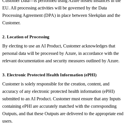
Customer Data—is performed using Azure hosted instances in the
EU. All processing activities will be governed by the Data
Processing Agreement (DPA) in place between Sleekplan and the
Customer.
2. Location of Processing
By electing to use an AI Product, Customer acknowledges that
personal data will be processed by Azure, in accordance with the
relevant documentation and security measures outlined by Azure.
3. Electronic Protected Health Information (ePHI)
Customer is solely responsible for the creation, content, and
accuracy of any electronic protected health information (ePHI)
submitted to an AI Product. Customer must ensure that any Inputs
containing ePHI are accurately matched with the corresponding
Outputs, and that these Outputs are delivered to the appropriate end
users.