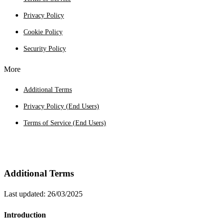
Privacy Policy
Cookie Policy
Security Policy
More
Additional Terms
Privacy Policy (End Users)
Terms of Service (End Users)
Additional Terms
Last updated: 26/03/2025
Introduction