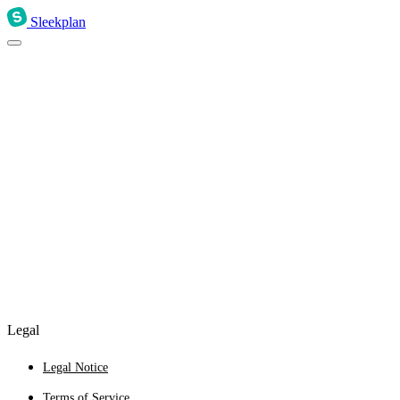
Sleekplan
Legal
Legal Notice
Terms of Service