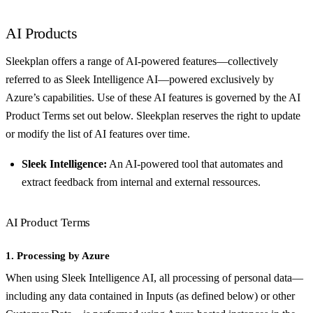
AI Products
Sleekplan offers a range of AI-powered features—collectively
referred to as Sleek Intelligence AI—powered exclusively by
Azure’s capabilities. Use of these AI features is governed by the AI
Product Terms set out below. Sleekplan reserves the right to update
or modify the list of AI features over time.
Sleek Intelligence:
An AI-powered tool that automates and
extract feedback from internal and external ressources.
AI Product Terms
1. Processing by Azure
When using Sleek Intelligence AI, all processing of personal data—
including any data contained in Inputs (as defined below) or other