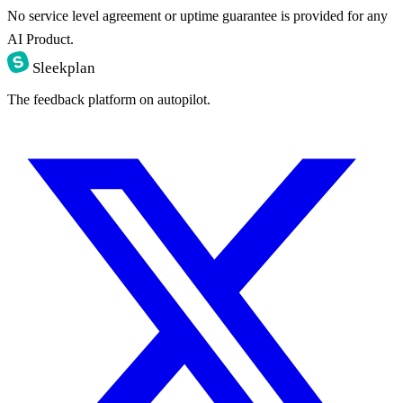
No service level agreement or uptime guarantee is provided for any
AI Product.
Sleekplan
The feedback platform on autopilot.