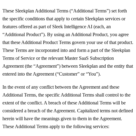
These Sleekplan Additional Terms (“Additional Terms”) set forth
the specific conditions that apply to certain Sleekplan services or
features offered as part of Sleek Intelligence AI (each, an
“Additional Product”). By using an Additional Product, you agree
that these Additional Product Terms govern your use of that product.
These Terms are incorporated into and form a part of the Sleekplan
Terms of Service or the relevant Master SaaS Subscription
Agreement (the “Agreement”) between Sleekplan and the entity that
entered into the Agreement (“Customer” or “You”).
In the event of any conflict between the Agreement and these
Additional Terms, the specific Additional Terms shall control to the
extent of the conflict. A breach of these Additional Terms will be
considered a breach of the Agreement. Capitalized terms not defined
herein will have the meanings given to them in the Agreement.
These Additional Terms apply to the following services: