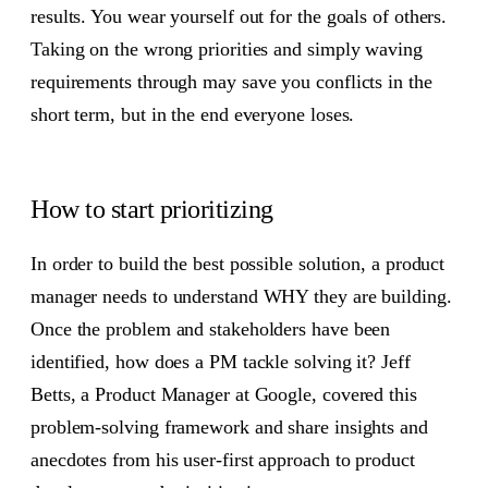
results. You wear yourself out for the goals of others.
Taking on the wrong priorities and simply waving
requirements through may save you conflicts in the
short term, but in the end everyone loses.
How to start prioritizing
In order to build the best possible solution, a product
manager needs to understand WHY they are building.
Once the problem and stakeholders have been
identified, how does a PM tackle solving it? Jeff
Betts, a Product Manager at Google, covered this
problem-solving framework and share insights and
anecdotes from his user-first approach to product