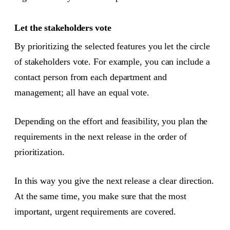
Let the stakeholders vote
By prioritizing the selected features you let the circle
of stakeholders vote. For example, you can include a
contact person from each department and
management; all have an equal vote.
Depending on the effort and feasibility, you plan the
requirements in the next release in the order of
prioritization.
In this way you give the next release a clear direction.
At the same time, you make sure that the most
important, urgent requirements are covered.