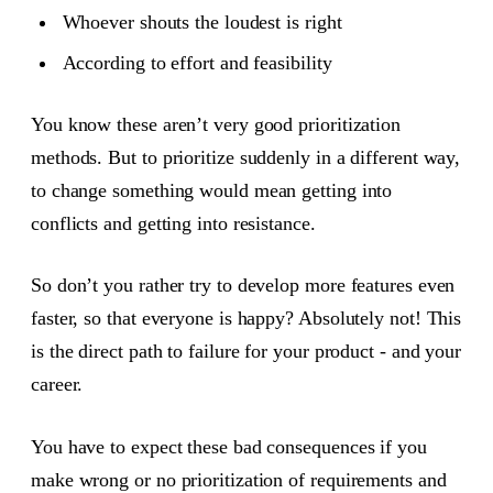
Whoever shouts the loudest is right
According to effort and feasibility
You know these aren’t very good prioritization
methods. But to prioritize suddenly in a different way,
to change something would mean getting into
conflicts and getting into resistance.
So don’t you rather try to develop more features even
faster, so that everyone is happy? Absolutely not! This
is the direct path to failure for your product - and your
career.
You have to expect these bad consequences if you
make wrong or no prioritization of requirements and