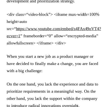
development and prioritization strategy.
<div class=“video-block”> <iframe max-width=100%
height=auto
src=“
https://www.youtube.com/embed/s4FAx49oVT4?
ecver=1
” frameborder=“0” allow=“encrypted-media”
allowfullscreen> </iframe> </div>
When you start a new job as a product manager or
have decided to finally make a change, you are faced
with a big challenge:
On the one hand, you lack the experience and data to
prioritize requirements in a meaningful way. On the
other hand, you lack the support within the company
to introduce radical innovations overnight.