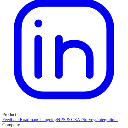
Product
Feedback
Roadmap
Changelog
NPS & CSAT
Surveys
Integrations
Company