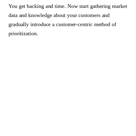
You get backing and time. Now start gathering market
data and knowledge about your customers and
gradually introduce a customer-centric method of
prioritization.