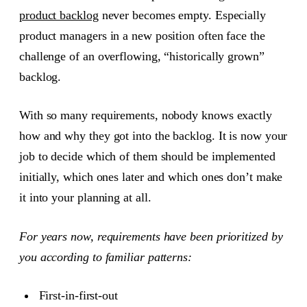
product backlog
never becomes empty. Especially
product managers in a new position often face the
challenge of an overflowing, “historically grown”
backlog.
With so many requirements, nobody knows exactly
how and why they got into the backlog. It is now your
job to decide which of them should be implemented
initially, which ones later and which ones don’t make
it into your planning at all.
For years now, requirements have been prioritized by
you according to familiar patterns:
First-in-first-out