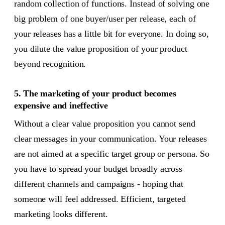
random collection of functions. Instead of solving one
big problem of one buyer/user per release, each of
your releases has a little bit for everyone. In doing so,
you dilute the value proposition of your product
beyond recognition.
5. The marketing of your product becomes
expensive and ineffective
Without a clear value proposition you cannot send
clear messages in your communication. Your releases
are not aimed at a specific target group or persona. So
you have to spread your budget broadly across
different channels and campaigns - hoping that
someone will feel addressed. Efficient, targeted
marketing looks different.