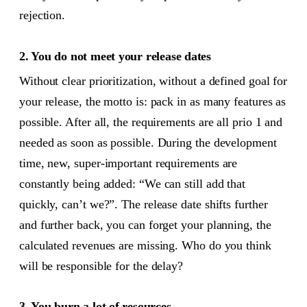
rejection.
2. You do not meet your release dates
Without clear prioritization, without a defined goal for
your release, the motto is: pack in as many features as
possible. After all, the requirements are all prio 1 and
needed as soon as possible. During the development
time, new, super-important requirements are
constantly being added: “We can still add that
quickly, can’t we?”. The release date shifts further
and further back, you can forget your planning, the
calculated revenues are missing. Who do you think
will be responsible for the delay?
3. You burn a lot of resources