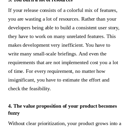
If your release consists of a colorful mix of features,
you are wasting a lot of resources. Rather than your
developers being able to build a consistent user story,
they have to work on many unrelated features. This
makes development very inefficient. You have to
write many small-scale briefings. And even the
requirements that are not implemented cost you a lot
of time. For every requirement, no matter how
insignificant, you have to estimate the effort and
check the feasibility.
4. The value proposition of your product becomes
fuzzy
Without clear prioritization, your product grows into a