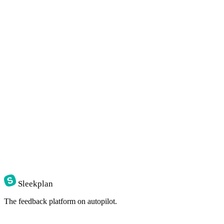
Sleekplan
The feedback platform on autopilot.