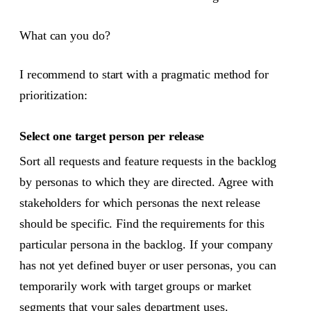
What can you do?
I recommend to start with a pragmatic method for
prioritization:
Select one target person per release
Sort all requests and feature requests in the backlog
by personas to which they are directed. Agree with
stakeholders for which personas the next release
should be specific. Find the requirements for this
particular persona in the backlog. If your company
has not yet defined buyer or user personas, you can
temporarily work with target groups or market
segments that your sales department uses.