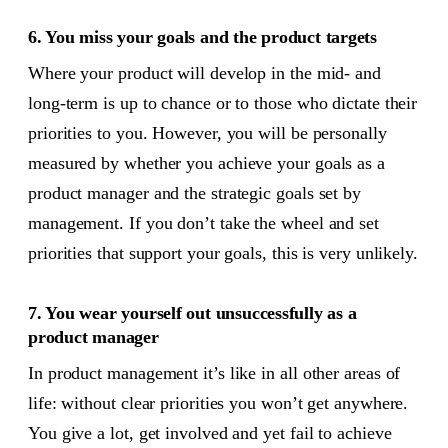
6. You miss your goals and the product targets
Where your product will develop in the mid- and
long-term is up to chance or to those who dictate their
priorities to you. However, you will be personally
measured by whether you achieve your goals as a
product manager and the strategic goals set by
management. If you don’t take the wheel and set
priorities that support your goals, this is very unlikely.
7. You wear yourself out unsuccessfully as a
product manager
In product management it’s like in all other areas of
life: without clear priorities you won’t get anywhere.
You give a lot, get involved and yet fail to achieve