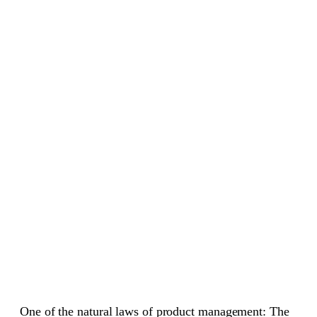
One of the natural laws of product management: The