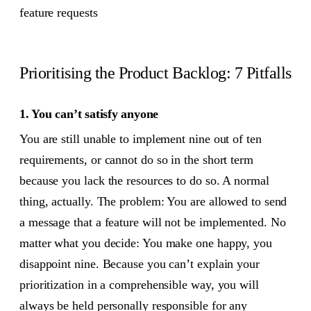
feature requests
Prioritising the Product Backlog: 7 Pitfalls
1. You can’t satisfy anyone
You are still unable to implement nine out of ten
requirements, or cannot do so in the short term
because you lack the resources to do so. A normal
thing, actually. The problem: You are allowed to send
a message that a feature will not be implemented. No
matter what you decide: You make one happy, you
disappoint nine. Because you can’t explain your
prioritization in a comprehensible way, you will
always be held personally responsible for any