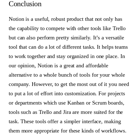
Conclusion
Notion is a useful, robust product that not only has
the capability to compete with other tools like Trello
but can also perform pretty similarly. It’s a versatile
tool that can do a lot of different tasks. It helps teams
to work together and stay organized in one place. In
our opinion, Notion is a great and affordable
alternative to a whole bunch of tools for your whole
company. However, to get the most out of it you need
to put a lot of effort into customization. For projects
or departments which use Kanban or Scrum boards,
tools such as Trello and Jira are more suited for the
task. These tools offer a simpler interface, making
them more appropriate for these kinds of workflows.