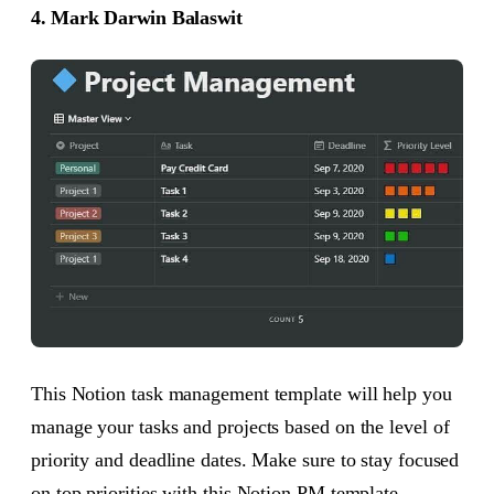
4. Mark Darwin Balaswit
This Notion task management template will help you
manage your tasks and projects based on the level of
priority and deadline dates. Make sure to stay focused
on top priorities with this Notion PM template.