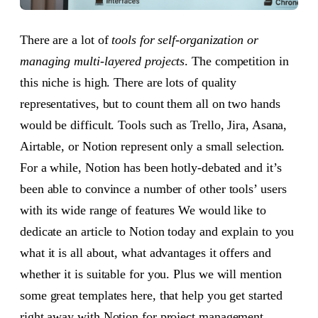
There are a lot of
tools for self-organization or
managing multi-layered projects
. The competition in
this niche is high. There are lots of quality
representatives, but to count them all on two hands
would be difficult. Tools such as Trello, Jira, Asana,
Airtable, or Notion represent only a small selection.
For a while, Notion has been hotly-debated and it’s
been able to convince a number of other tools’ users
with its wide range of features We would like to
dedicate an article to Notion today and explain to you
what it is all about, what advantages it offers and
whether it is suitable for you. Plus we will mention
some great templates here, that help you get started
right away with Notion for project management.