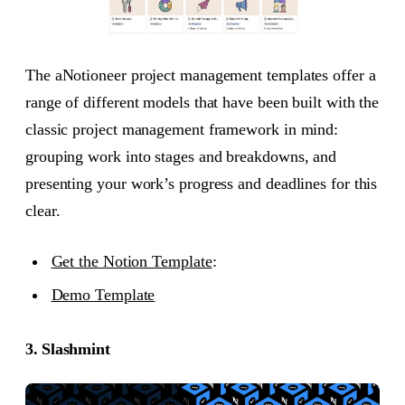
The aNotioneer project management templates offer a
range of different models that have been built with the
classic project management framework in mind:
grouping work into stages and breakdowns, and
presenting your work’s progress and deadlines for this
clear.
Get the Notion Template
:
Demo Template
3. Slashmint