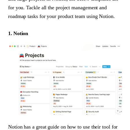
for you. Tackle all the project management and
roadmap tasks for your product team using Notion.
1. Notion
Notion has a great guide on how to use their tool for