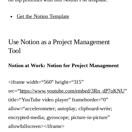
Get the Notion Template
Use Notion as a Project Management
Tool
Notion at Work: Notion for Project Management
<iframe width=“560” height=“315”
src=“
https://www.youtube.com/embed/3Rn_dP7oKNU
”
title=“YouTube video player” frameborder=“0”
allow=“accelerometer; autoplay; clipboard-write;
encrypted-media; gyroscope; picture-in-picture”
allowfullscreen></iframe>