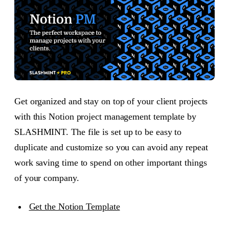
Get organized and stay on top of your client projects
with this Notion project management template by
SLASHMINT. The file is set up to be easy to
duplicate and customize so you can avoid any repeat
work saving time to spend on other important things
of your company.
Get the Notion Template