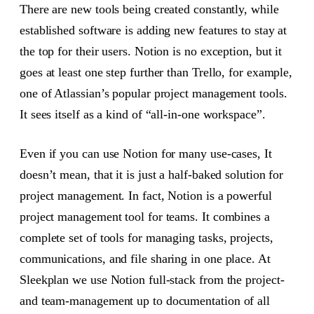
There are new tools being created constantly, while
established software is adding new features to stay at
the top for their users. Notion is no exception, but it
goes at least one step further than Trello, for example,
one of Atlassian’s popular project management tools.
It sees itself as a kind of “all-in-one workspace”.
Even if you can use Notion for many use-cases, It
doesn’t mean, that it is just a half-baked solution for
project management. In fact, Notion is a powerful
project management tool for teams. It combines a
complete set of tools for managing tasks, projects,
communications, and file sharing in one place. At
Sleekplan we use Notion full-stack from the project-
and team-management up to documentation of all