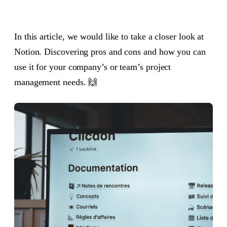
In this article, we would like to take a closer look at
Notion. Discovering pros and cons and how you can
use it for your company’s or team’s project
management needs. 🙌