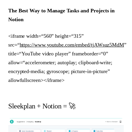
The Best Way to Manage Tasks and Projects in
Notion
<iframe width=“560” height=“315”
src=“
https://www.youtube.com/embed/tjAWsuz5MdM
”
title=“YouTube video player” frameborder=“0”
allow=“accelerometer; autoplay; clipboard-write;
encrypted-media; gyroscope; picture-in-picture”
allowfullscreen></iframe>
Sleekplan + Notion = 🚀