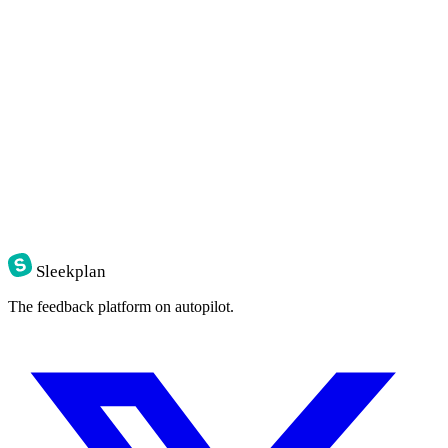
Sleekplan
The feedback platform on autopilot.