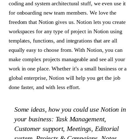
coding and system architectural stuff, we even use it
for onboarding new team members. We love the
freedom that Notion gives us. Notion lets you create
workspaces for any type of project in Notion using
templates, functions, and integrations that are all
equally easy to choose from. With Notion, you can
make complex projects manageable and see all your
work in one place. Whether it’s a small business or a
global enterprise, Notion will help you get the job
done faster, and with less effort.
Some ideas, how you could use Notion in
your business: Task Management,
Customer support, Meetings, Editorial
system, Projects & Campaigns, Notes,