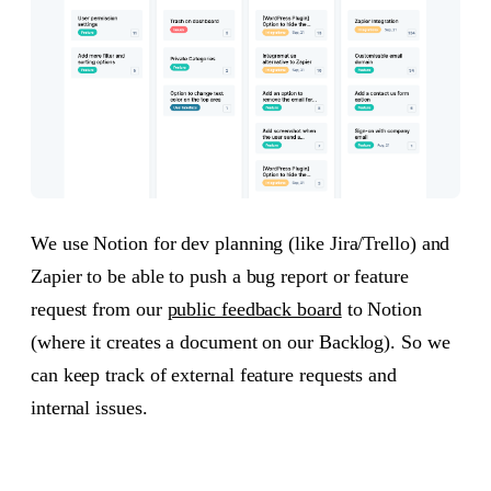
We use Notion for dev planning (like Jira/Trello) and
Zapier to be able to push a bug report or feature
request from our
public feedback board
to Notion
(where it creates a document on our Backlog). So we
can keep track of external feature requests and
internal issues.