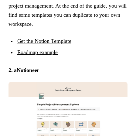
project management. At the end of the guide, you will
find some templates you can duplicate to your own
workspace.
Get the Notion Template
Roadmap example
2. aNotioneer