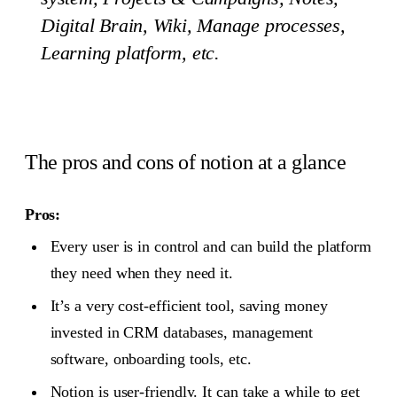
Digital Brain, Wiki, Manage processes,
Learning platform, etc.
The pros and cons of notion at a glance
Pros:
Every user is in control and can build the platform
they need when they need it.
It’s a very cost-efficient tool, saving money
invested in CRM databases, management
software, onboarding tools, etc.
Notion is user-friendly. It can take a while to get