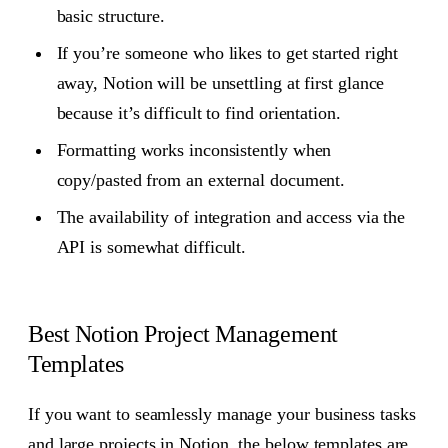
basic structure.
If you’re someone who likes to get started right
away, Notion will be unsettling at first glance
because it’s difficult to find orientation.
Formatting works inconsistently when
copy/pasted from an external document.
The availability of integration and access via the
API is somewhat difficult.
Best Notion Project Management
Templates
If you want to seamlessly manage your business tasks
and large projects in Notion, the below templates are