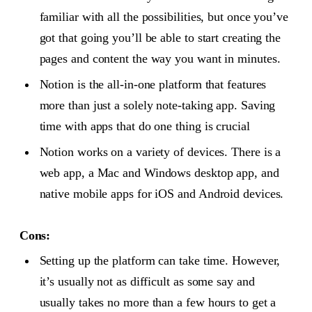
familiar with all the possibilities, but once you’ve
got that going you’ll be able to start creating the
pages and content the way you want in minutes.
Notion is the all-in-one platform that features
more than just a solely note-taking app. Saving
time with apps that do one thing is crucial
Notion works on a variety of devices. There is a
web app, a Mac and Windows desktop app, and
native mobile apps for iOS and Android devices.
Cons:
Setting up the platform can take time. However,
it’s usually not as difficult as some say and
usually takes no more than a few hours to get a