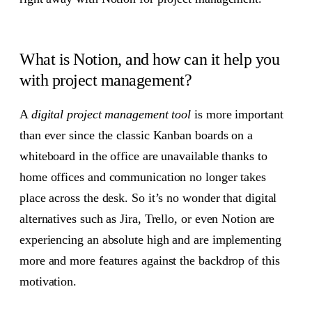
What is Notion, and how can it help you
with project management?
A
digital project management tool
is more important
than ever since the classic Kanban boards on a
whiteboard in the office are unavailable thanks to
home offices and communication no longer takes
place across the desk. So it’s no wonder that digital
alternatives such as Jira, Trello, or even Notion are
experiencing an absolute high and are implementing
more and more features against the backdrop of this
motivation.