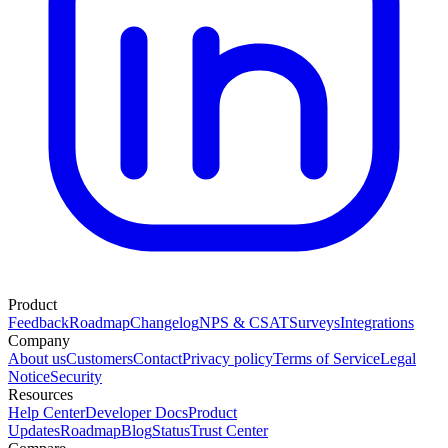
Product
Feedback
Roadmap
Changelog
NPS & CSAT
Surveys
Integrations
Company
About us
Customers
Contact
Privacy policy
Terms of Service
Legal
Notice
Security
Resources
Help Center
Developer Docs
Product
Updates
Roadmap
Blog
Status
Trust Center