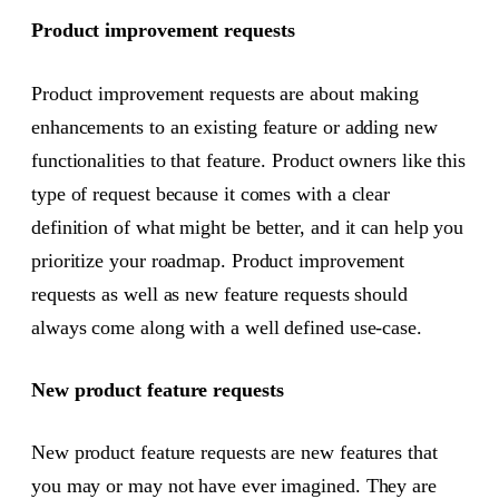
Product improvement requests
Product improvement requests are about making
enhancements to an existing feature or adding new
functionalities to that feature. Product owners like this
type of request because it comes with a clear
definition of what might be better, and it can help you
prioritize your roadmap. Product improvement
requests as well as new feature requests should
always come along with a well defined use-case.
New product feature requests
New product feature requests are new features that
you may or may not have ever imagined. They are