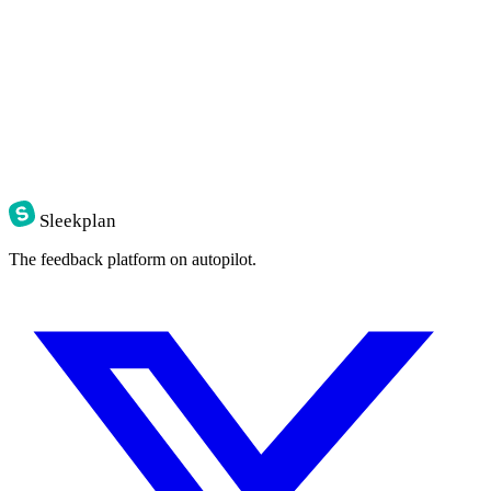
Sleekplan
The feedback platform on autopilot.