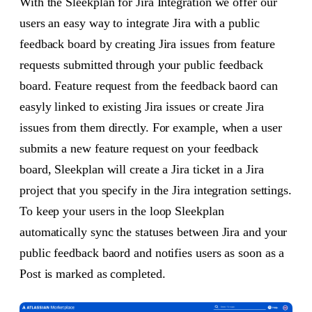
With the Sleekplan for Jira Integration we offer our
users an easy way to integrate Jira with a public
feedback board by creating Jira issues from feature
requests submitted through your public feedback
board. Feature request from the feedback baord can
easyly linked to existing Jira issues or create Jira
issues from them directly. For example, when a user
submits a new feature request on your feedback
board, Sleekplan will create a Jira ticket in a Jira
project that you specify in the Jira integration settings.
To keep your users in the loop Sleekplan
automatically sync the statuses between Jira and your
public feedback baord and notifies users as soon as a
Post is marked as completed.