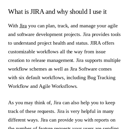
What is JIRA and why should I use it
With
Jira
you can plan, track, and manage your agile
and software development projects. Jira provides tools
to understand project health and status. JIRA offers
customizable workflows all the way from issue
creation to release management. Jira supports multiple
workflow schemes as well as Jira Software comes
with six default workflows, including Bug Tracking
Workflow and Agile Worksflows.
As you may think of, Jira can also help you to keep
track of these requests. Jira is very helpful in many
different ways. Jira can provide you with reports on
the number of feature requests your users are sending