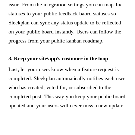
issue. From the integration settings you can map Jira
statuses to your public feedback baord statuses so
Sleekplan can sync any status update to be reflected
on your public board instantly. Users can follow the
progress from your public kanban roadmap.
3. Keep your site/app’s customer in the loop
Last, let your users know when a feature request is
completed. Sleekplan automatically notifies each user
who has created, voted for, or subscribed to the
completed post. This way you keep your public board
updated and your users will never miss a new update.