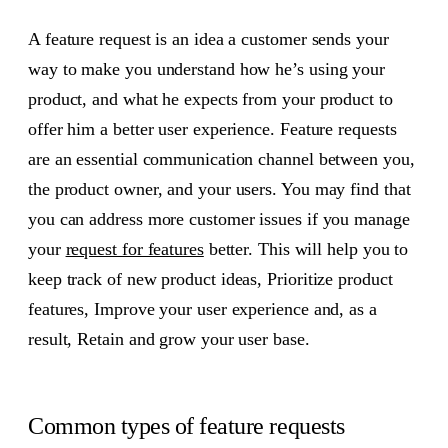
A feature request is an idea a customer sends your
way to make you understand how he’s using your
product, and what he expects from your product to
offer him a better user experience. Feature requests
are an essential communication channel between you,
the product owner, and your users. You may find that
you can address more customer issues if you manage
your
request for features
better. This will help you to
keep track of new product ideas, Prioritize product
features, Improve your user experience and, as a
result, Retain and grow your user base.
Common types of feature requests