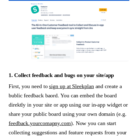
1. Collect feedback and bugs on your site/app
First, you need to
sign up at Sleekplan
and create a
bublic feedback baord. You can embed the board
direktly in your site or app using our in-app widget or
share your public board using your own domain (e.g.
feedback.yourcomapny.com
). Now you can start
collecting suggestions and feature requests from your