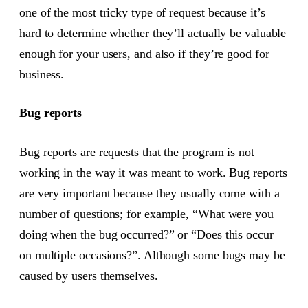
one of the most tricky type of request because it’s
hard to determine whether they’ll actually be valuable
enough for your users, and also if they’re good for
business.
Bug reports
Bug reports are requests that the program is not
working in the way it was meant to work. Bug reports
are very important because they usually come with a
number of questions; for example, “What were you
doing when the bug occurred?” or “Does this occur
on multiple occasions?”. Although some bugs may be
caused by users themselves.