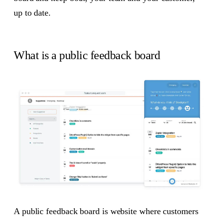
up to date.
What is a public feedback board
A public feedback board is website where customers