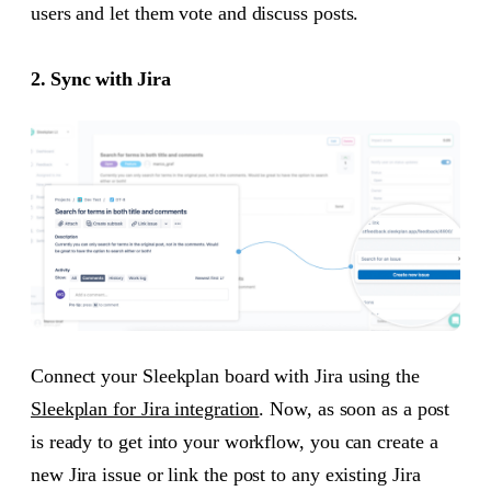
users and let them vote and discuss posts.
2. Sync with Jira
Connect your Sleekplan board with Jira using the
Sleekplan for Jira integration
. Now, as soon as a post
is ready to get into your workflow, you can create a
new Jira issue or link the post to any existing Jira