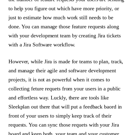
to help you figure out which have more priority, or
just to estimate how much work still needs to be
done. You can manage those feature requests along
with your development team by creating Jira tickets
with a Jira Software workflow.
However, while Jira is made for teams to plan, track,
and manage their agile and software development
projects, it is not as powerful when it comes to
collecting feture requets from your users in a public
and effortless way. Luckly, there are tools like
Sleekplan out there that will put a feedback baord in
front of your users to simply keep track of their
requests. You can sync those requets with your Jira
board and keep both, your team and your customer,