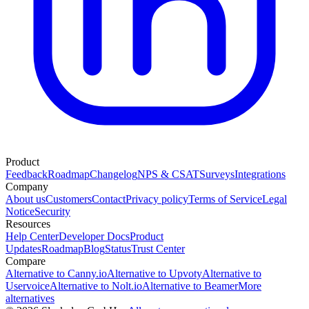
Product
Feedback
Roadmap
Changelog
NPS & CSAT
Surveys
Integrations
Company
About us
Customers
Contact
Privacy policy
Terms of Service
Legal
Notice
Security
Resources
Help Center
Developer Docs
Product
Updates
Roadmap
Blog
Status
Trust Center
Compare
Alternative to Canny.io
Alternative to Upvoty
Alternative to
Uservoice
Alternative to Nolt.io
Alternative to Beamer
More
alternatives