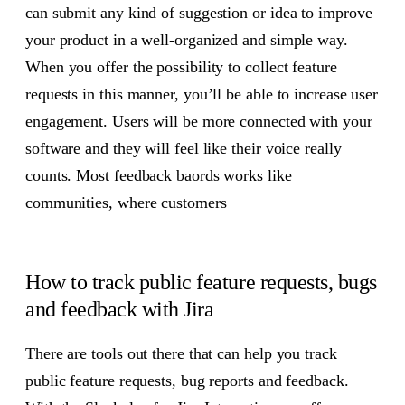
can submit any kind of suggestion or idea to improve
your product in a well-organized and simple way.
When you offer the possibility to collect feature
requests in this manner, you’ll be able to increase user
engagement. Users will be more connected with your
software and they will feel like their voice really
counts. Most feedback baords works like
communities, where customers
How to track public feature requests, bugs
and feedback with Jira
There are tools out there that can help you track
public feature requests, bug reports and feedback.