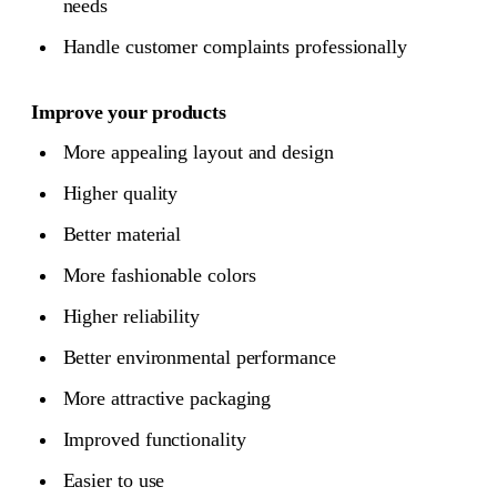
needs
Handle customer complaints professionally
Improve your products
More appealing layout and design
Higher quality
Better material
More fashionable colors
Higher reliability
Better environmental performance
More attractive packaging
Improved functionality
Easier to use