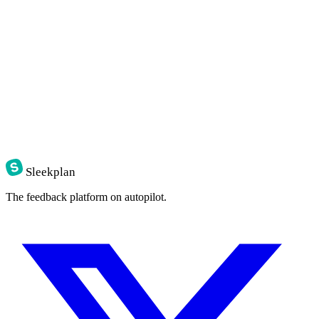
Sleekplan
The feedback platform on autopilot.