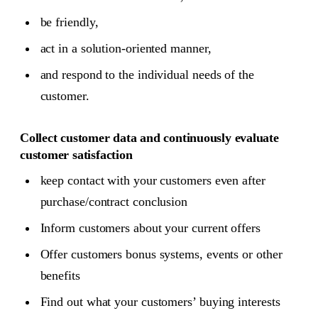
be friendly,
act in a solution-oriented manner,
and respond to the individual needs of the
customer.
Collect customer data and continuously evaluate
customer satisfaction
keep contact with your customers even after
purchase/contract conclusion
Inform customers about your current offers
Offer customers bonus systems, events or other
benefits
Find out what your customers’ buying interests