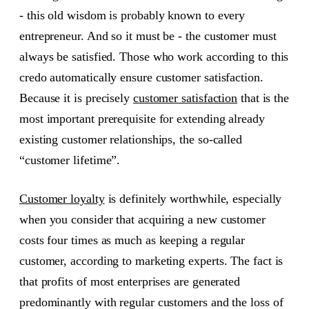
- this old wisdom is probably known to every
entrepreneur. And so it must be - the customer must
always be satisfied. Those who work according to this
credo automatically ensure customer satisfaction.
Because it is precisely
customer satisfaction
that is the
most important prerequisite for extending already
existing customer relationships, the so-called
“customer lifetime”.
Customer loyalty
is definitely worthwhile, especially
when you consider that acquiring a new customer
costs four times as much as keeping a regular
customer, according to marketing experts. The fact is
that profits of most enterprises are generated
predominantly with regular customers and the loss of