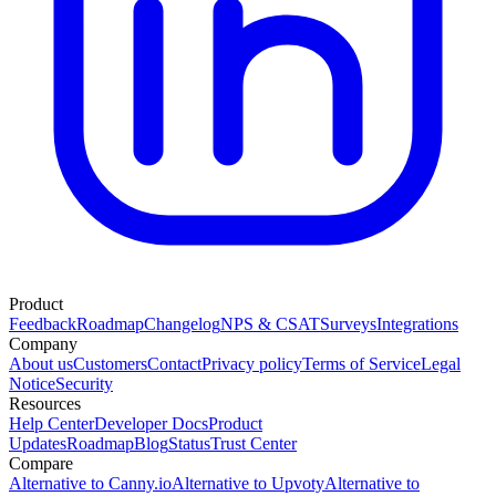
Product
Feedback
Roadmap
Changelog
NPS & CSAT
Surveys
Integrations
Company
About us
Customers
Contact
Privacy policy
Terms of Service
Legal
Notice
Security
Resources
Help Center
Developer Docs
Product
Updates
Roadmap
Blog
Status
Trust Center
Compare
Alternative to Canny.io
Alternative to Upvoty
Alternative to