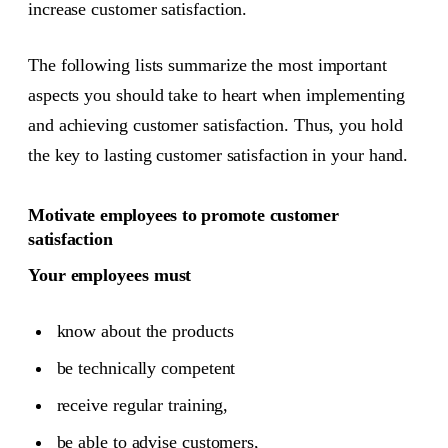
increase customer satisfaction.
The following lists summarize the most important
aspects you should take to heart when implementing
and achieving customer satisfaction. Thus, you hold
the key to lasting customer satisfaction in your hand.
Motivate employees to promote customer
satisfaction
Your employees must
know about the products
be technically competent
receive regular training,
be able to advise customers,