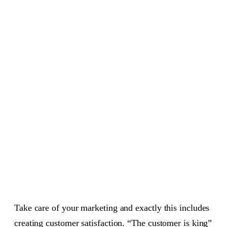
Take care of your marketing and exactly this includes
creating customer satisfaction. “The customer is king”