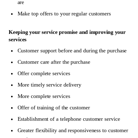
are
Make top offers to your regular customers
Keeping your service promise and improving your
services
Customer support before and during the purchase
Customer care after the purchase
Offer complete services
More timely service delivery
More complete services
Offer of training of the customer
Establishment of a telephone customer service
Greater flexibility and responsiveness to customer