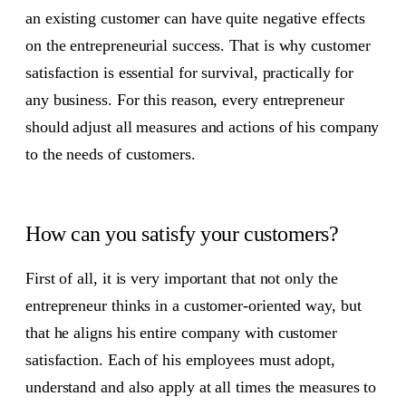
an existing customer can have quite negative effects
on the entrepreneurial success. That is why customer
satisfaction is essential for survival, practically for
any business. For this reason, every entrepreneur
should adjust all measures and actions of his company
to the needs of customers.
How can you satisfy your customers?
First of all, it is very important that not only the
entrepreneur thinks in a customer-oriented way, but
that he aligns his entire company with customer
satisfaction. Each of his employees must adopt,
understand and also apply at all times the measures to