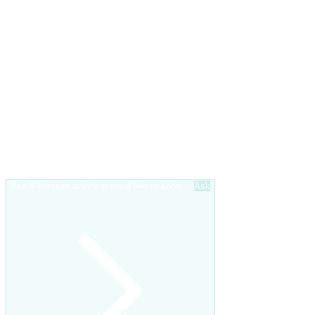
Ask Sleekplan anything you'd like to know…
Ask