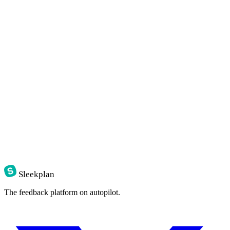
Sleekplan
The feedback platform on autopilot.