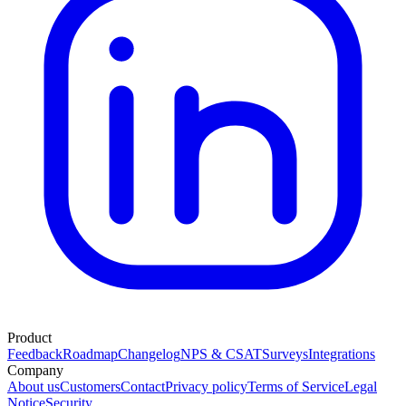
Product
Feedback
Roadmap
Changelog
NPS & CSAT
Surveys
Integrations
Company
About us
Customers
Contact
Privacy policy
Terms of Service
Legal
Notice
Security