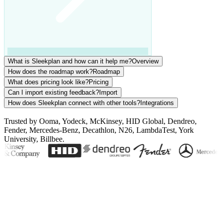
What is Sleekplan and how can it help me?
Overview
How does the roadmap work?
Roadmap
What does pricing look like?
Pricing
Can I import existing feedback?
Import
How does Sleekplan connect with other tools?
Integrations
Trusted by Ooma, Yodeck, McKinsey, HID Global, Dendreo,
Fender, Mercedes-Benz, Decathlon, N26, LambdaTest, York
University, Billbee.