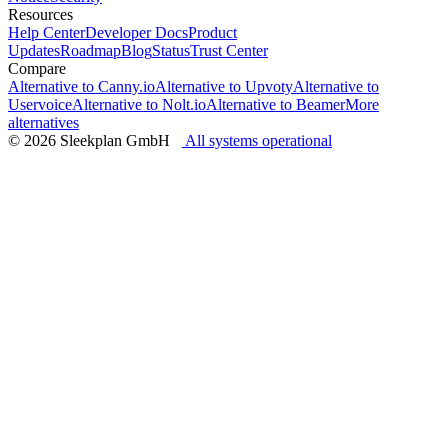
Resources
Help Center
Developer Docs
Product
Updates
Roadmap
Blog
Status
Trust Center
Compare
Alternative to Canny.io
Alternative to Upvoty
Alternative to
Uservoice
Alternative to Nolt.io
Alternative to Beamer
More
alternatives
© 2026 Sleekplan GmbH
All systems operational