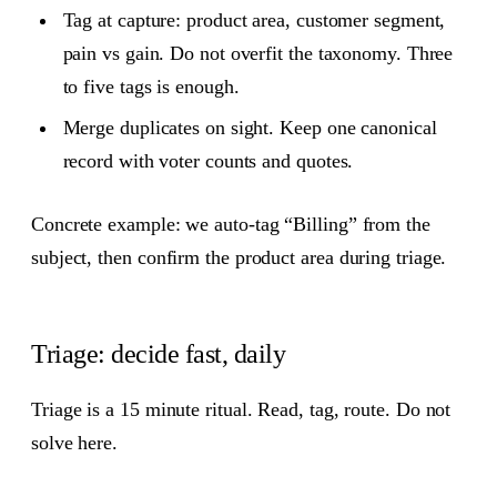
Tag at capture: product area, customer segment,
pain vs gain. Do not overfit the taxonomy. Three
to five tags is enough.
Merge duplicates on sight. Keep one canonical
record with voter counts and quotes.
Concrete example: we auto‑tag “Billing” from the
subject, then confirm the product area during triage.
Triage: decide fast, daily
Triage is a 15 minute ritual. Read, tag, route. Do not
solve here.