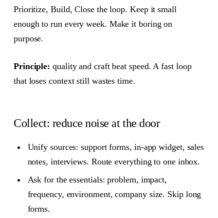
Prioritize, Build, Close the loop. Keep it small
enough to run every week. Make it boring on
purpose.
Principle:
quality and craft beat speed. A fast loop
that loses context still wastes time.
Collect: reduce noise at the door
Unify sources: support forms, in‑app widget, sales
notes, interviews. Route everything to one inbox.
Ask for the essentials: problem, impact,
frequency, environment, company size. Skip long
forms.