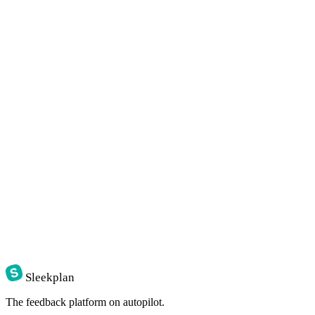
Sleekplan
The feedback platform on autopilot.