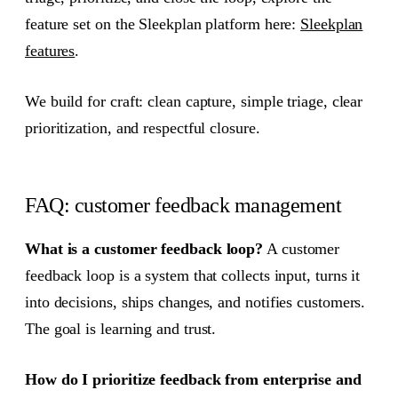
feature set on the Sleekplan platform here:
Sleekplan
features
.
We build for craft: clean capture, simple triage, clear
prioritization, and respectful closure.
FAQ: customer feedback management
What is a customer feedback loop?
A customer
feedback loop is a system that collects input, turns it
into decisions, ships changes, and notifies customers.
The goal is learning and trust.
How do I prioritize feedback from enterprise and