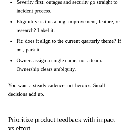
Severity first: outages and security go straight to
incident process.
Eligibility: is this a bug, improvement, feature, or
research? Label it.
Fit: does it align to the current quarterly theme? If
not, park it.
Owner: assign a single name, not a team.
Ownership clears ambiguity.
You want a steady cadence, not heroics. Small
decisions add up.
Prioritize product feedback with impact
vs effort