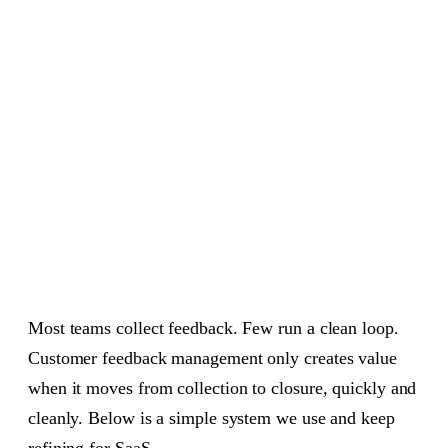
Prioritize product feedback with impact vs effort
05
Build with context, not just tickets
06
Close the loop, every time
07
Metrics that matter for feedback loops
08
Tooling the loop without friction
09
FAQ: customer feedback management
10
A 30 day rollout plan
11
Most teams collect feedback. Few run a clean loop.
Customer feedback management only creates value
when it moves from collection to closure, quickly and
cleanly. Below is a simple system we use and keep