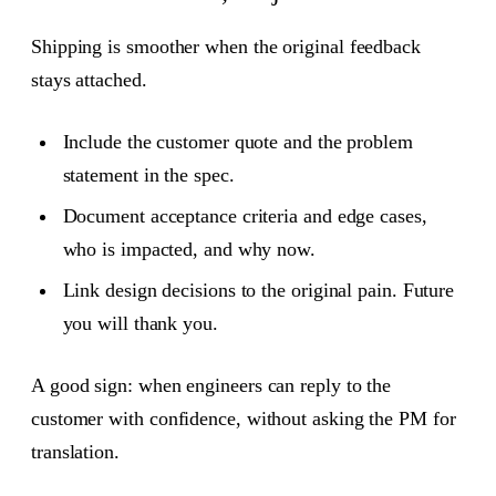
Shipping is smoother when the original feedback
stays attached.
Include the customer quote and the problem
statement in the spec.
Document acceptance criteria and edge cases,
who is impacted, and why now.
Link design decisions to the original pain. Future
you will thank you.
A good sign: when engineers can reply to the
customer with confidence, without asking the PM for
translation.