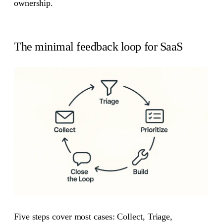
ownership.
The minimal feedback loop for SaaS
Five steps cover most cases: Collect, Triage,