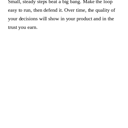
Small, steady steps beat a big bang. Make the loop
easy to run, then defend it. Over time, the quality of
your decisions will show in your product and in the
trust you earn.