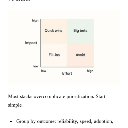
Most stacks overcomplicate prioritization. Start
simple.
Group by outcome: reliability, speed, adoption,