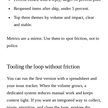
Reopened items after ship, under 5 percent.
Top three themes by volume and impact, clear
and stable.
Metrics are a mirror. Use them to spot friction, not to
police.
Tooling the loop without friction
You can run the first version with a spreadsheet and
your issue tracker. When the volume grows, a
dedicated system reduces manual work and keeps
context tight. If you want an integrated way to collect,
triage, prioritize, and close the loop, explore the