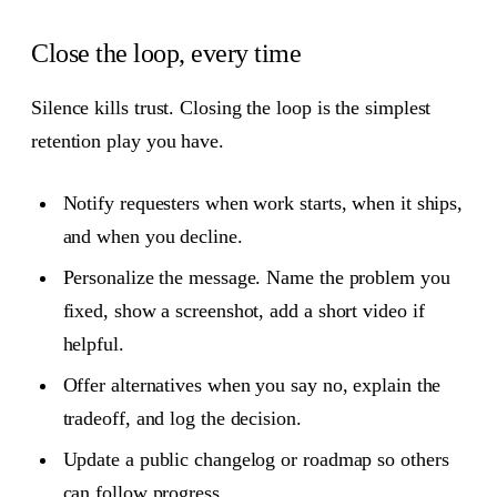
Close the loop, every time
Silence kills trust. Closing the loop is the simplest
retention play you have.
Notify requesters when work starts, when it ships,
and when you decline.
Personalize the message. Name the problem you
fixed, show a screenshot, add a short video if
helpful.
Offer alternatives when you say no, explain the
tradeoff, and log the decision.
Update a public changelog or roadmap so others
can follow progress.