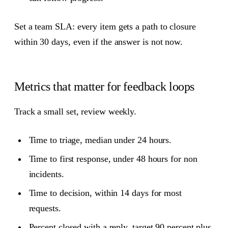
Set a team SLA: every item gets a path to closure
within 30 days, even if the answer is not now.
Metrics that matter for feedback loops
Track a small set, review weekly.
Time to triage, median under 24 hours.
Time to first response, under 48 hours for non
incidents.
Time to decision, within 14 days for most
requests.
Percent closed with a reply, target 90 percent plus.