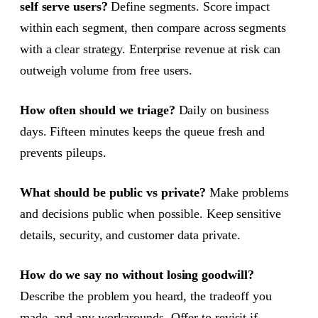
self serve users?
Define segments. Score impact
within each segment, then compare across segments
with a clear strategy. Enterprise revenue at risk can
outweigh volume from free users.
How often should we triage?
Daily on business
days. Fifteen minutes keeps the queue fresh and
prevents pileups.
What should be public vs private?
Make problems
and decisions public when possible. Keep sensitive
details, security, and customer data private.
How do we say no without losing goodwill?
Describe the problem you heard, the tradeoff you
made, and any workarounds. Offer to revisit if