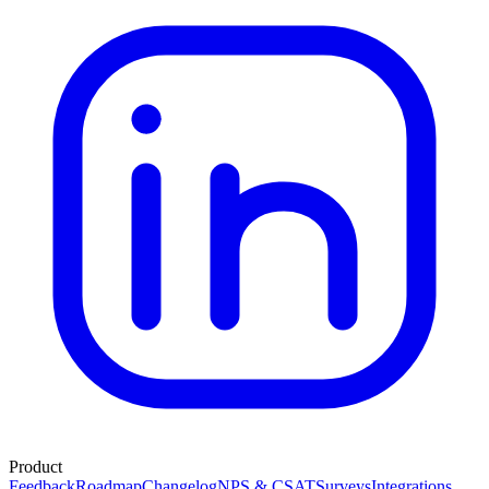
Product
Feedback
Roadmap
Changelog
NPS & CSAT
Surveys
Integrations