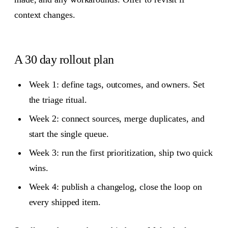
context changes.
A 30 day rollout plan
Week 1: define tags, outcomes, and owners. Set
the triage ritual.
Week 2: connect sources, merge duplicates, and
start the single queue.
Week 3: run the first prioritization, ship two quick
wins.
Week 4: publish a changelog, close the loop on
every shipped item.