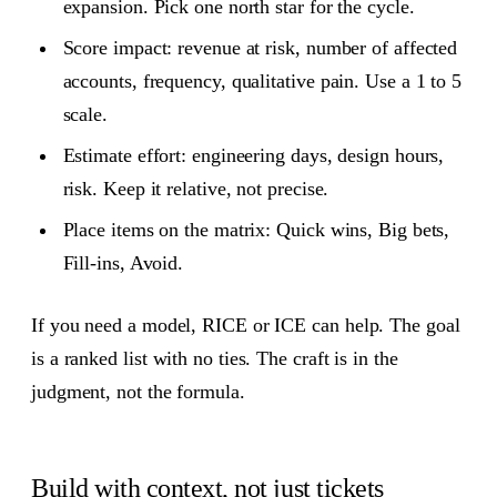
expansion. Pick one north star for the cycle.
Score impact: revenue at risk, number of affected
accounts, frequency, qualitative pain. Use a 1 to 5
scale.
Estimate effort: engineering days, design hours,
risk. Keep it relative, not precise.
Place items on the matrix: Quick wins, Big bets,
Fill‑ins, Avoid.
If you need a model, RICE or ICE can help. The goal
is a ranked list with no ties. The craft is in the
judgment, not the formula.
Build with context, not just tickets