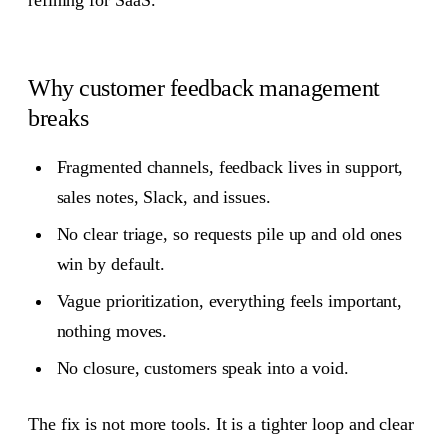
refining for SaaS.
Why customer feedback management
breaks
Fragmented channels, feedback lives in support,
sales notes, Slack, and issues.
No clear triage, so requests pile up and old ones
win by default.
Vague prioritization, everything feels important,
nothing moves.
No closure, customers speak into a void.
The fix is not more tools. It is a tighter loop and clear