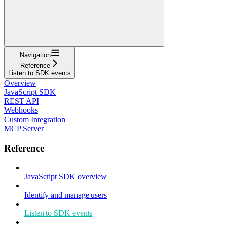
Navigation
Reference
Listen to SDK events
Overview
JavaScript SDK
REST API
Webhooks
Custom Integration
MCP Server
Reference
JavaScript SDK overview
Identify and manage users
Listen to SDK events