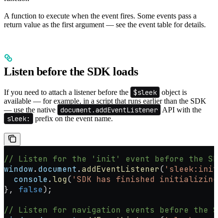
A function to execute when the event fires. Some events pass a
return value as the first argument — see the event table for details.
Listen before the SDK loads
If you need to attach a listener before the
$sleek
object is
available — for example, in a script that runs earlier than the SDK
— use the native
document.addEventListener
API with the
sleek:
prefix on the event name.
// Listen for the 'init' event before the SD
window
.
document
.
addEventListener
(
'sleek:init
  console
.
log
(
'SDK has finished initializing
}, 
false
);
// Listen for navigation events before the S