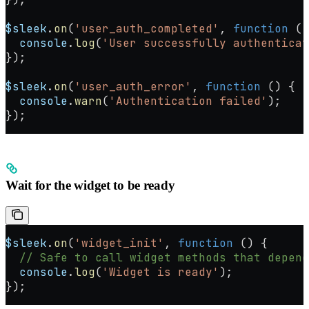
$sleek
.
on
(
'user_auth_completed'
, 
function
 ()
  console
.
log
(
'User successfully authenticat
});
$sleek
.
on
(
'user_auth_error'
, 
function
 () {
  console
.
warn
(
'Authentication failed'
);
});
Wait for the widget to be ready
$sleek
.
on
(
'widget_init'
, 
function
 () {
  // Safe to call widget methods that depend
  console
.
log
(
'Widget is ready'
);
});