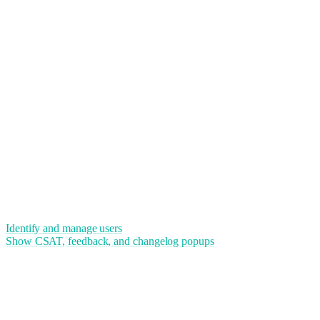
Identify and manage users
Show CSAT, feedback, and changelog popups