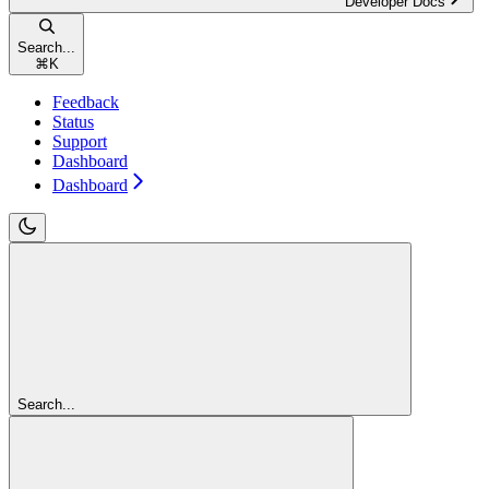
Developer Docs
Search...
⌘
K
Feedback
Status
Support
Dashboard
Dashboard
Search...