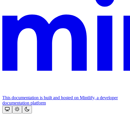
This documentation is built and hosted on Mintlify, a developer
documentation platform