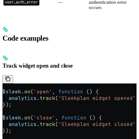
user_auth_error
—
authentication error
occurs
Code examples
Track widget open and close
$sleek
.
on
(
'open'
, 
function
 () {
  analytics
.
track
(
'Sleekplan widget opened'
)
});
$sleek
.
on
(
'close'
, 
function
 () {
  analytics
.
track
(
'Sleekplan widget closed'
)
});