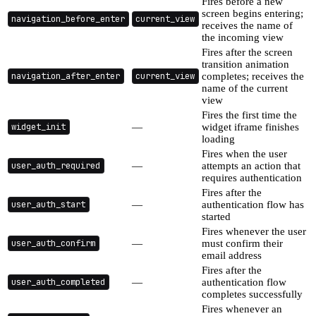
Fires before a new
screen begins entering;
navigation_before_enter
current_view
receives the name of
the incoming view
Fires after the screen
transition animation
navigation_after_enter
current_view
completes; receives the
name of the current
view
Fires the first time the
widget_init
—
widget iframe finishes
loading
Fires when the user
user_auth_required
—
attempts an action that
requires authentication
Fires after the
user_auth_start
—
authentication flow has
started
Fires whenever the user
user_auth_confirm
—
must confirm their
email address
Fires after the
user_auth_completed
—
authentication flow
completes successfully
Fires whenever an