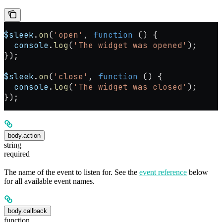
$sleek
.
on
(
'open'
, 
function
 () {
  console
.
log
(
'The widget was opened'
);
});
$sleek
.
on
(
'close'
, 
function
 () {
  console
.
log
(
'The widget was closed'
);
});
body.action
string
required
The name of the event to listen for. See the
event reference
below
for all available event names.
body.callback
function