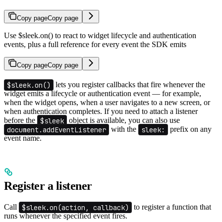
Copy page
Copy page
Use $sleek.on() to react to widget lifecycle and authentication
events, plus a full reference for every event the SDK emits
Copy page
Copy page
$sleek.on()
lets you register callbacks that fire whenever the
widget emits a lifecycle or authentication event — for example,
when the widget opens, when a user navigates to a new screen, or
when authentication completes. If you need to attach a listener
before the
$sleek
object is available, you can also use
document.addEventListener
with the
sleek:
prefix on any
event name.
Register a listener
Call
$sleek.on(action, callback)
to register a function that
runs whenever the specified event fires.