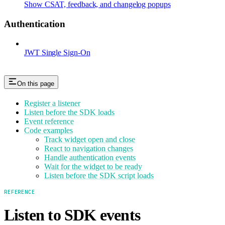
Show CSAT, feedback, and changelog popups
Authentication
JWT Single Sign-On
On this page
Register a listener
Listen before the SDK loads
Event reference
Code examples
Track widget open and close
React to navigation changes
Handle authentication events
Wait for the widget to be ready
Listen before the SDK script loads
REFERENCE
Listen to SDK events