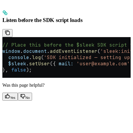
Listen before the SDK script loads
// Place this before the $sleek SDK script t
window
.
document
.
addEventListener
(
'sleek:init
  console
.
log
(
'SDK initialized — setting up 
  $sleek
.
setUser
({ 
mail:
 'user@example.com'
,
}, 
false
);
Was this page helpful?
Yes
No