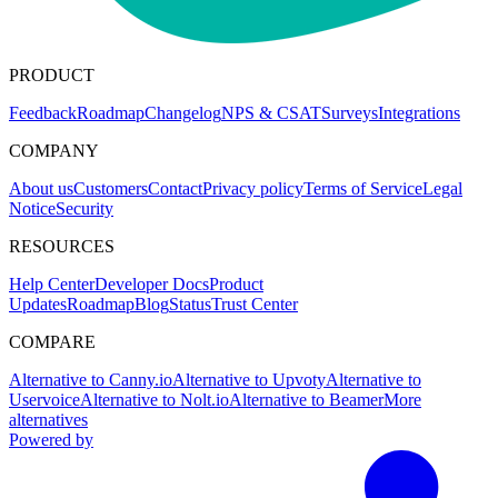
PRODUCT
Feedback
Roadmap
Changelog
NPS & CSAT
Surveys
Integrations
COMPANY
About us
Customers
Contact
Privacy policy
Terms of Service
Legal
Notice
Security
RESOURCES
Help Center
Developer Docs
Product
Updates
Roadmap
Blog
Status
Trust Center
COMPARE
Alternative to Canny.io
Alternative to Upvoty
Alternative to
Uservoice
Alternative to Nolt.io
Alternative to Beamer
More
alternatives
Powered by