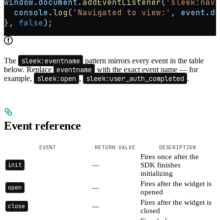
window
.
document
.
addEventListener
(
'sleek:navi
  console
.
log
(
'Navigated to view:'
, 
event
.
de
}, 
false
);
The
sleek:eventname
pattern mirrors every event in the table
below. Replace
eventname
with the exact event name — for
example,
sleek:open
,
sleek:user_auth_completed
.
Event reference
EVENT
RETURN VALUE
DESCRIPTION
Fires once after the
init
—
SDK finishes
initializing
Fires after the widget is
open
—
opened
Fires after the widget is
close
—
closed