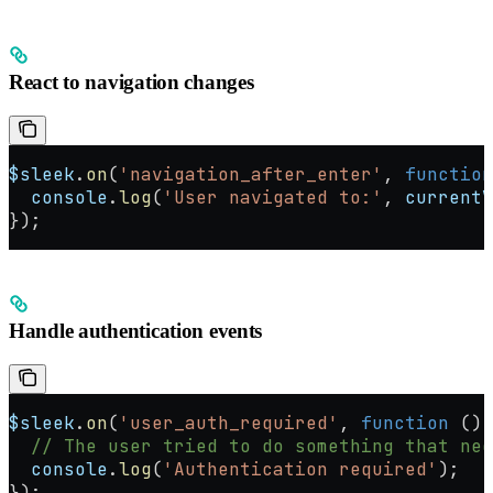
React to navigation changes
$sleek
.
on
(
'navigation_after_enter'
, 
function
  console
.
log
(
'User navigated to:'
, 
currentV
});
Handle authentication events
$sleek
.
on
(
'user_auth_required'
, 
function
 () 
  // The user tried to do something that nee
  console
.
log
(
'Authentication required'
);
});