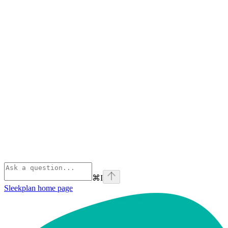
⌘
I
Sleekplan
home page