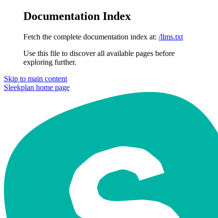
Documentation Index
Fetch the complete documentation index at:
/llms.txt
Use this file to discover all available pages before
exploring further.
Skip to main content
Sleekplan
home page