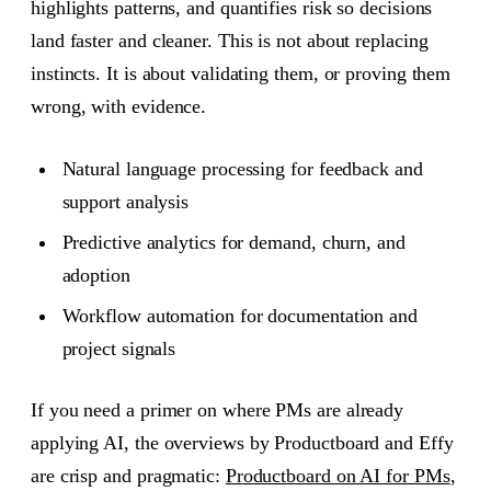
highlights patterns, and quantifies risk so decisions
land faster and cleaner. This is not about replacing
instincts. It is about validating them, or proving them
wrong, with evidence.
Natural language processing for feedback and
support analysis
Predictive analytics for demand, churn, and
adoption
Workflow automation for documentation and
project signals
If you need a primer on where PMs are already
applying AI, the overviews by Productboard and Effy
are crisp and pragmatic:
Productboard on AI for PMs
,