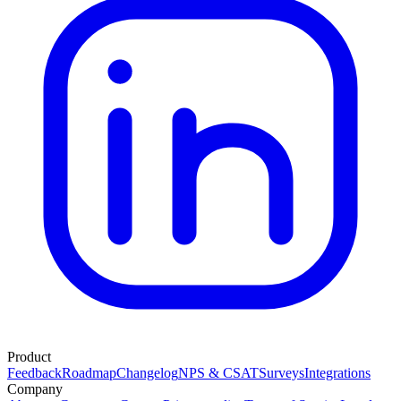
Product
Feedback
Roadmap
Changelog
NPS & CSAT
Surveys
Integrations
Company