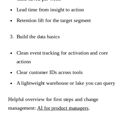
Lead time from insight to action
Retention lift for the target segment
Build the data basics
Clean event tracking for activation and core
actions
Clear customer IDs across tools
A lightweight warehouse or lake you can query
Helpful overview for first steps and change
management:
AI for product managers
.