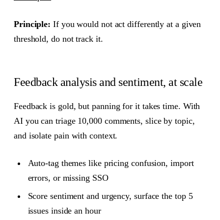
Principle:
If you would not act differently at a given
threshold, do not track it.
Feedback analysis and sentiment, at scale
Feedback is gold, but panning for it takes time. With
AI you can triage 10,000 comments, slice by topic,
and isolate pain with context.
Auto-tag themes like pricing confusion, import
errors, or missing SSO
Score sentiment and urgency, surface the top 5
issues inside an hour