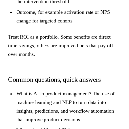
the intervention threshold
Outcome, for example activation rate or NPS
change for targeted cohorts
Treat ROI as a portfolio. Some benefits are direct
time savings, others are improved bets that pay off
over months.
Common questions, quick answers
What is AI in product management? The use of
machine learning and NLP to turn data into
insights, predictions, and workflow automation
that improve product decisions.