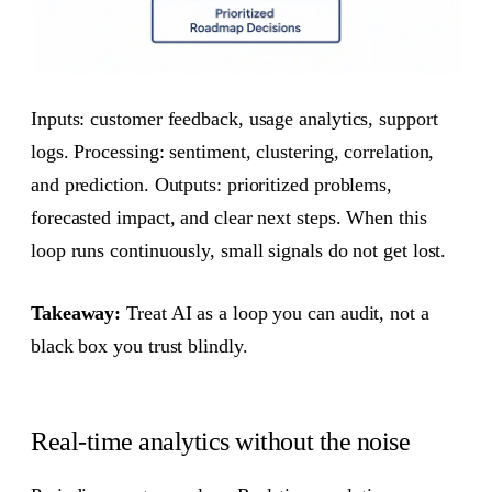
Inputs: customer feedback, usage analytics, support
logs. Processing: sentiment, clustering, correlation,
and prediction. Outputs: prioritized problems,
forecasted impact, and clear next steps. When this
loop runs continuously, small signals do not get lost.
Takeaway:
Treat AI as a loop you can audit, not a
black box you trust blindly.
Real-time analytics without the noise