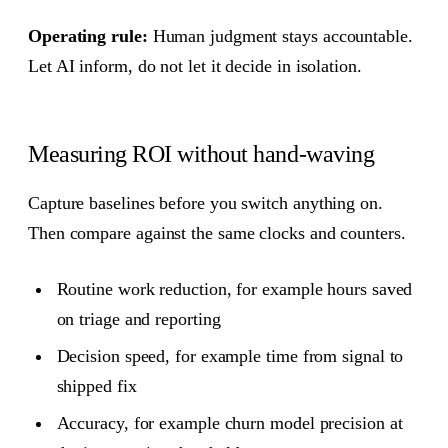
Operating rule:
Human judgment stays accountable.
Let AI inform, do not let it decide in isolation.
Measuring ROI without hand-waving
Capture baselines before you switch anything on.
Then compare against the same clocks and counters.
Routine work reduction, for example hours saved
on triage and reporting
Decision speed, for example time from signal to
shipped fix
Accuracy, for example churn model precision at