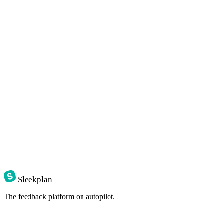
Sleekplan
The feedback platform on autopilot.