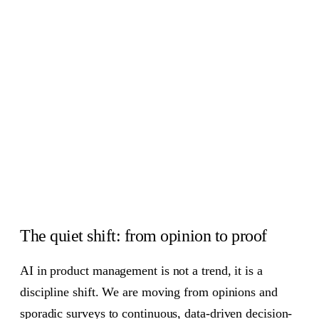
Feedback analysis and sentiment, at scale
06
Automation that gives time back
07
How to implement AI in your product practice
08
Team, governance, and ethics
09
Measuring ROI without hand-waving
10
Common questions, quick answers
11
The craft still matters
12
The quiet shift: from opinion to proof
AI in product management is not a trend, it is a
discipline shift. We are moving from opinions and
sporadic surveys to continuous, data-driven decision-