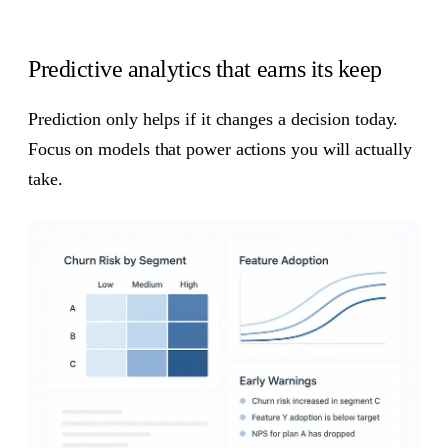
Predictive analytics that earns its keep
Prediction only helps if it changes a decision today.
Focus on models that power actions you will actually
take.