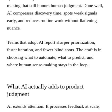
making that still honors human judgment. Done well,
AI compresses discovery time, spots weak signals
early, and reduces routine work without flattening
nuance.
Teams that adopt AI report sharper prioritization,
faster iteration, and fewer blind spots. The craft is in
choosing what to automate, what to predict, and
where human sense-making stays in the loop.
What AI actually adds to product
judgment
AI extends attention. It processes feedback at scale,