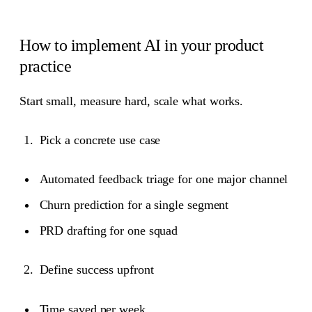
How to implement AI in your product
practice
Start small, measure hard, scale what works.
Pick a concrete use case
Automated feedback triage for one major channel
Churn prediction for a single segment
PRD drafting for one squad
Define success upfront
Time saved per week