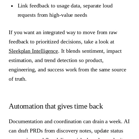
Link feedback to usage data, separate loud
requests from high-value needs
If you want an integrated way to move from raw
feedback to prioritized decisions, take a look at
Sleekplan Intelligence
. It blends sentiment, impact
estimation, and trend detection so product,
engineering, and success work from the same source
of truth.
Automation that gives time back
Documentation and coordination can drain a week. AI
can draft PRDs from discovery notes, update status