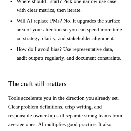
Where should I start? Pick one narrow use case
with clear metrics, then iterate.
Will AI replace PMs? No. It upgrades the surface
area of your attention so you can spend more time
on strategy, clarity, and stakeholder alignment.
How do I avoid bias? Use representative data,
audit outputs regularly, and document constraints.
The craft still matters
Tools accelerate you in the direction you already set.
Clear problem definitions, crisp writing, and
responsible ownership still separate strong teams from
average ones. AI multiplies good practice. It also