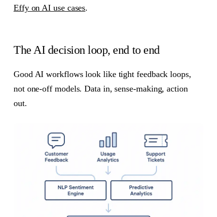
Effy on AI use cases
.
The AI decision loop, end to end
Good AI workflows look like tight feedback loops,
not one-off models. Data in, sense-making, action
out.