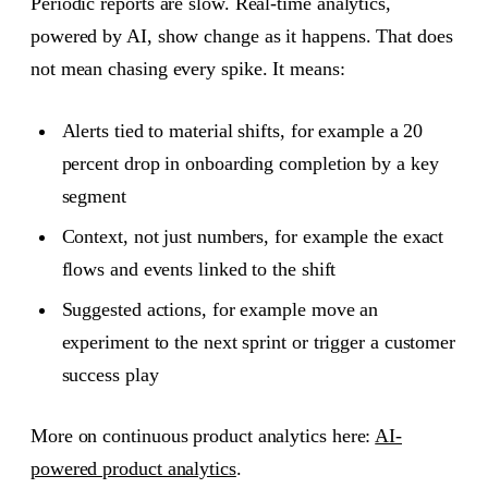
Periodic reports are slow. Real-time analytics,
powered by AI, show change as it happens. That does
not mean chasing every spike. It means:
Alerts tied to material shifts, for example a 20
percent drop in onboarding completion by a key
segment
Context, not just numbers, for example the exact
flows and events linked to the shift
Suggested actions, for example move an
experiment to the next sprint or trigger a customer
success play
More on continuous product analytics here:
AI-
powered product analytics
.