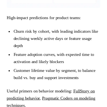
High-impact predictions for product teams:
Churn risk by cohort, with leading indicators like
declining weekly active days or feature usage
depth
Feature adoption curves, with expected time to
activation and likely blockers
Customer lifetime value by segment, to balance
build vs. buy and support investments
Useful primers on behavior modeling:
FullStory on
predicting behavior
,
Pragmatic Coders on modeling
techniques
.