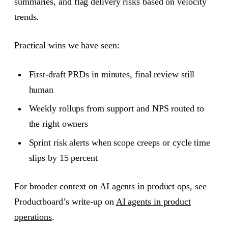
summaries, and flag delivery risks based on velocity
trends.
Practical wins we have seen:
First-draft PRDs in minutes, final review still
human
Weekly rollups from support and NPS routed to
the right owners
Sprint risk alerts when scope creeps or cycle time
slips by 15 percent
For broader context on AI agents in product ops, see
Productboard’s write-up on
AI agents in product
operations
.