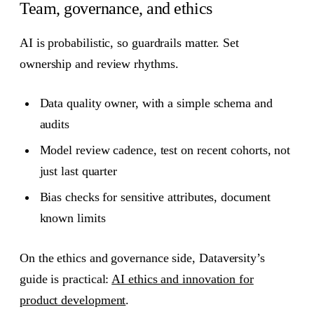
Team, governance, and ethics
AI is probabilistic, so guardrails matter. Set
ownership and review rhythms.
Data quality owner, with a simple schema and
audits
Model review cadence, test on recent cohorts, not
just last quarter
Bias checks for sensitive attributes, document
known limits
On the ethics and governance side, Dataversity’s
guide is practical:
AI ethics and innovation for
product development
.