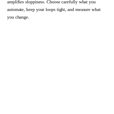
amplifies sloppiness. Choose carefully what you
automate, keep your loops tight, and measure what
you change.
PRODUCT MANAGEMENT
AUG 1, 2026
6 MIN