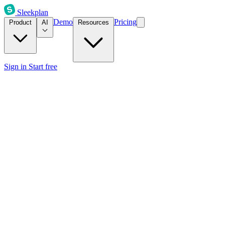
Sleekplan
Demo
Pricing
Product
AI
Resources
Sign in
Start free