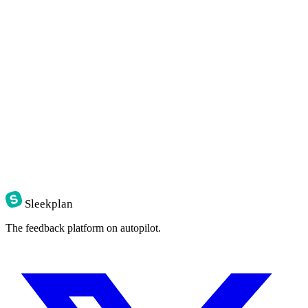
Sleekplan
The feedback platform on autopilot.