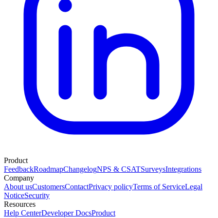
Product
Feedback
Roadmap
Changelog
NPS & CSAT
Surveys
Integrations
Company
About us
Customers
Contact
Privacy policy
Terms of Service
Legal
Notice
Security
Resources
Help Center
Developer Docs
Product