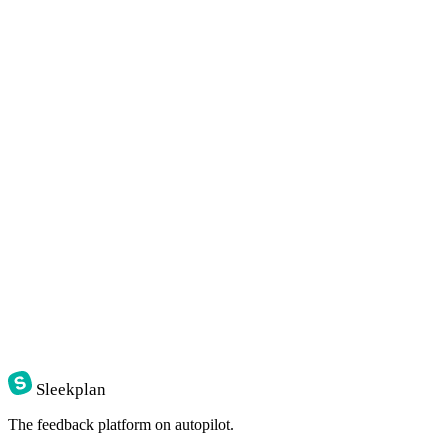
POST
/v1/posts
·
$
curl
-X
POST
https://api.sleekplan.com/v1/posts
-H
"Authorization: Bearer 
$SLEEK_KEY
"
-d
'{"title": "Bulk re-categorise", "category": "feature"}
{
"id"
:
"p_482"
,
"score"
:
0.81
,
"tags"
:
[
"inbox"
,
"feature"
]
}
Sleekplan
The feedback platform on autopilot.