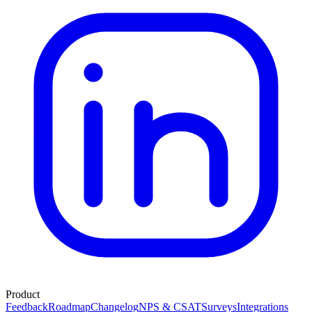
Product
Feedback
Roadmap
Changelog
NPS & CSAT
Surveys
Integrations