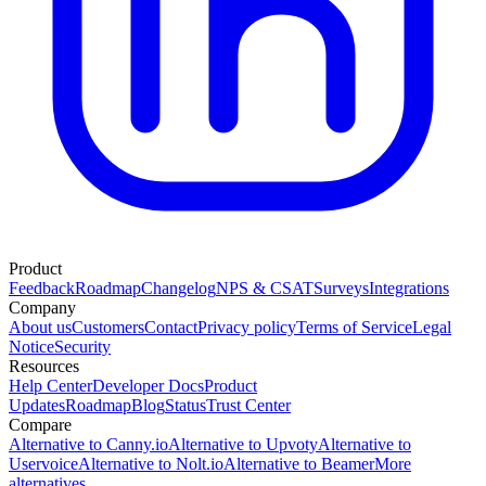
Product
Feedback
Roadmap
Changelog
NPS & CSAT
Surveys
Integrations
Company
About us
Customers
Contact
Privacy policy
Terms of Service
Legal
Notice
Security
Resources
Help Center
Developer Docs
Product
Updates
Roadmap
Blog
Status
Trust Center
Compare
Alternative to Canny.io
Alternative to Upvoty
Alternative to
Uservoice
Alternative to Nolt.io
Alternative to Beamer
More
alternatives