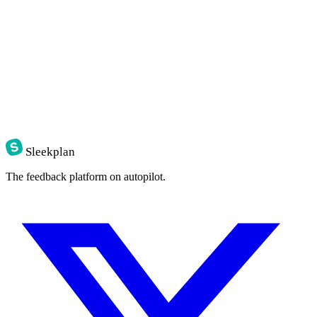
$
curl
-X
POST
https://api.sleekplan.com/v1/posts
-H
"Authorization: Bearer 
$SLEEK_KEY
"
-d
'{"title": "Bulk re-categorise", "category": "feature"}
{
"id"
:
"p_482"
,
"score"
:
0.81
,
"tags"
:
[
"inbox"
,
"feature"
]
}
Sleekplan
The feedback platform on autopilot.