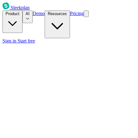
Sleekplan
Demo
Pricing
Product
AI
Resources
Sign in
Start free